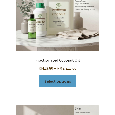
Fractionated Coconut Oil
Price
RM
13.80
–
RM
2,225.00
range:
This
RM13.80
Select options
product
through
has
RM2,225.00
multiple
variants.
The