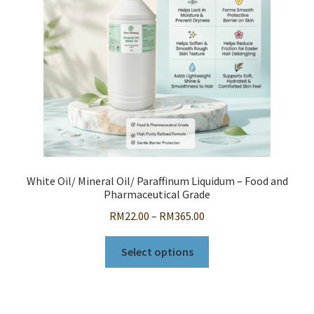
chosen
on
the
product
page
White Oil/ Mineral Oil/ Paraffinum Liquidum – Food and
Pharmaceutical Grade
Price
RM
22.00
–
RM
365.00
range:
This
RM22.00
Select options
product
through
has
RM365.00
multiple