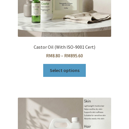
page
Castor Oil (With ISO-9001 Cert)
Price
RM
8.80
–
RM
895.60
range:
This
RM8.80
Select options
product
through
has
RM895.60
multiple
variants.
The
options
may
be