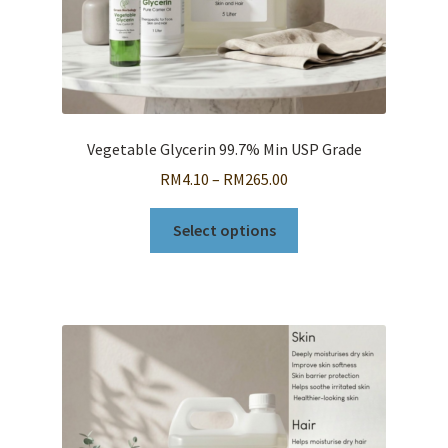
page
Vegetable Glycerin 99.7% Min USP Grade
Price
RM
4.10
–
RM
265.00
range:
This
RM4.10
Select options
product
through
has
RM265.00
multiple
variants.
The
options
may
be
chosen