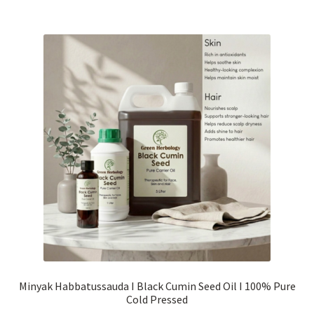
RM1,300.00
multiple
variants.
The
options
may
be
chosen
on
the
product
page
Minyak Habbatussauda I Black Cumin Seed Oil I 100% Pure
Cold Pressed