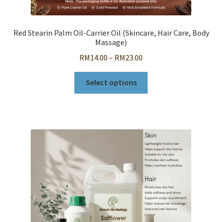
Red Stearin Palm Oil-Carrier Oil (Skincare, Hair Care, Body
Massage)
Price
RM
14.00
–
RM
23.00
range:
This
RM14.00
Select options
product
through
has
RM23.00
multiple
variants.
The
options
may
be
chosen
on
the