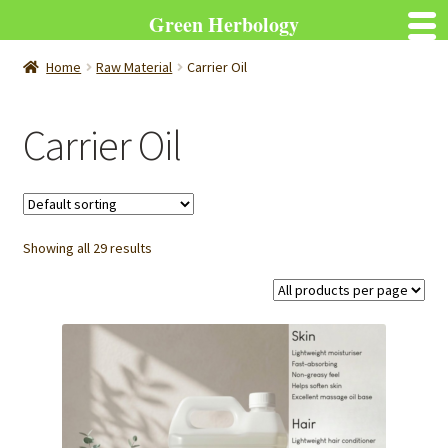
Green Herbology
Home
Raw Material
Carrier Oil
Carrier Oil
Showing all 29 results