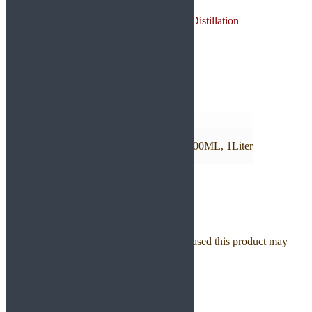
Origin: India
Method of Extraction: Steam Distillation
Plant Part: Resin
Color: Colorless to Yellow
Consistency: Highly Viscous
Additional information
Weight
N/A
Size EO
10ML, 30ML, 50ML, 100ML, 500ML, 1Liter
Reviews
There are no reviews yet.
Only logged in customers who have purchased this product may
leave a review.
Related products