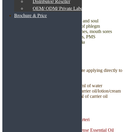
Distributor/ Reseller
OEM/ ODM/ Private Label
HEALTH BENEFITS
Brochure & Price
Helps fight depression, relaxes body and soul
Helps to recover cold by getting rid of phlegm
Prevent bad breath, cavities, toothaches, mouth sores
Reduces indigestion, stomach cramps, PMS
Promotes sleep and prevents insomnia
Relieves arthritis pain and swelling
USAGE GUIDELINES
It is always safer to dilute essential oil before applying directly to
skin to avoid allergic reaction.
1. Diffuser – Add 4-6 drops per 100ml of water
2. Skincare – 2-4 drops to 10ml of carrier oil/lotion/cream
3. Body massage – 5-8 drops to 10ml of carrier oil
PRODUCT DETAILS
Botanical Name: Boswellia carteri
CAS : 8050-07-5
Composition: 100% Frankincense Essential Oil