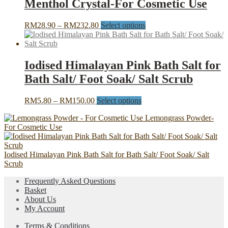
Menthol Crystal-For Cosmetic Use
RM108.30
variants.
The
Price
This
RM
28.90
–
RM
232.80
Select options
options
range:
product
may
RM28.90
has
be
through
multiple
chosen
RM232.80
variants.
Iodised Himalayan Pink Bath Salt for
on
The
the
Bath Salt/ Foot Soak/ Salt Scrub
options
product
may
page
be
Price
This
RM
5.80
–
RM
150.00
Select options
chosen
range:
product
on
Lemongrass Powder-
RM5.80
has
the
For Cosmetic Use
through
multiple
product
RM150.00
variants.
page
The
Iodised Himalayan Pink Bath Salt for Bath Salt/ Foot Soak/ Salt
options
Scrub
may
be
Frequently Asked Questions
chosen
Basket
on
About Us
the
My Account
product
page
Terms & Conditions