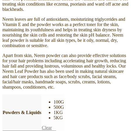
treating skin conditions like eczema, psoriasis and ward off acne and
blackheads.
Neem leaves are full of antioxidants, moisturizing triglycerides and
Vitamin E and the powder works as a perfect toner for the skin,
maintaining its youthfulness and helps in treating skin dryness by
nourishing the skin cells and restoring the skin pH balance. Neem
leaf powder is suitable for all skin types, be it oily, normal, dry,
combination or sensitive.
Apart from skin, Neem powder can also provide effective solutions
for your hair problems including accelerating hair growth, reducing
hair fall and providing lustrous, voluminous and healthy locks. Our
Neem Leaf Powder has also been used in making natural skincare
and hair care products such as face/body scrubs, facial steams,
facial/hair masks, handmade soaps, scrubs, creams, lotions,
shampoos, conditioners, etc.
100G
500G
Powders & Liquids
1KG
5KG
Clear