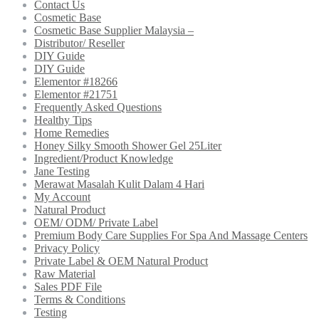
Contact Us
Cosmetic Base
Cosmetic Base Supplier Malaysia –
Distributor/ Reseller
DIY Guide
DIY Guide
Elementor #18266
Elementor #21751
Frequently Asked Questions
Healthy Tips
Home Remedies
Honey Silky Smooth Shower Gel 25Liter
Ingredient/Product Knowledge
Jane Testing
Merawat Masalah Kulit Dalam 4 Hari
My Account
Natural Product
OEM/ ODM/ Private Label
Premium Body Care Supplies For Spa And Massage Centers
Privacy Policy
Private Label & OEM Natural Product
Raw Material
Sales PDF File
Terms & Conditions
Testing