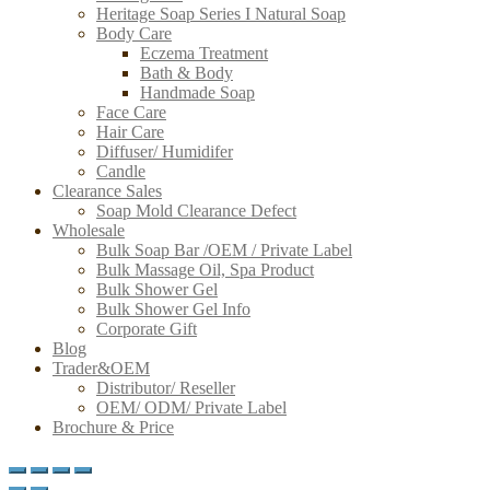
Heritage Soap Series I Natural Soap
Body Care
Eczema Treatment
Bath & Body
Handmade Soap
Face Care
Hair Care
Diffuser/ Humidifer
Candle
Clearance Sales
Soap Mold Clearance Defect
Wholesale
Bulk Soap Bar /OEM / Private Label
Bulk Massage Oil, Spa Product
Bulk Shower Gel
Bulk Shower Gel Info
Corporate Gift
Blog
Trader&OEM
Distributor/ Reseller
OEM/ ODM/ Private Label
Brochure & Price