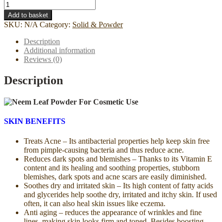
Neem
Leaf
Add to basket
Powder
SKU:
N/A
Category:
Solid & Powder
-
For
Description
Cosmetic
Additional information
Use
Reviews (0)
quantity
Description
SKIN BENEFITS
Treats Acne – Its antibacterial properties help keep skin free
from pimple-causing bacteria and thus reduce acne.
Reduces dark spots and blemishes – Thanks to its Vitamin E
content and its healing and soothing properties, stubborn
blemishes, dark spots and acne scars are easily diminished.
Soothes dry and irritated skin – Its high content of fatty acids
and glycerides help soothe dry, irritated and itchy skin. If used
often, it can also heal skin issues like eczema.
Anti aging – reduces the appearance of wrinkles and fine
lines, making skin looks firm and toned. Besides boosting