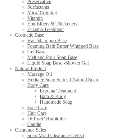
Preservative
Surfactants
Mica/ Coloring
Vitamin
Emulsifiers & Thickeners
Eczema Treatment
Cosmetic Base
Hair Shampoo Base
Foaming Bath Butter Whipped Base
Gel Base
Melt and Pour Soap Base
Liquid Soap Base -Shower Gel
Natural Product
Massage Oil
Heritage Soap Series I Natural Soap
Body Care
Eczema Treatment
Bath & Body
Handmade Soap
Face Care
Hair Care
Diffuser/ Humidifer
Candle
Clearance Sales
Soap Mold Clearance Defect