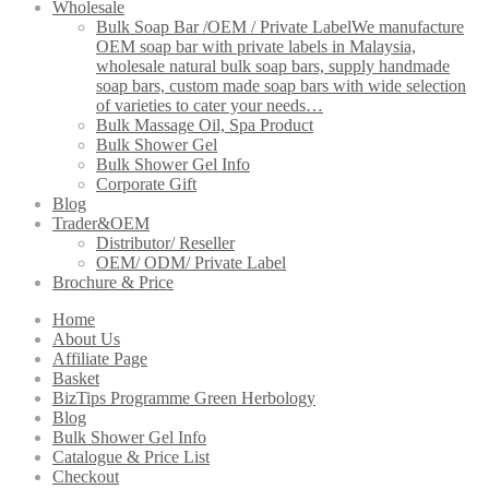
Wholesale
Bulk Soap Bar /OEM / Private Label
We manufacture
OEM soap bar with private labels in Malaysia,
wholesale natural bulk soap bars, supply handmade
soap bars, custom made soap bars with wide selection
of varieties to cater your needs…
Bulk Massage Oil, Spa Product
Bulk Shower Gel
Bulk Shower Gel Info
Corporate Gift
Blog
Trader&OEM
Distributor/ Reseller
OEM/ ODM/ Private Label
Brochure & Price
Home
About Us
Affiliate Page
Basket
BizTips Programme Green Herbology
Blog
Bulk Shower Gel Info
Catalogue & Price List
Checkout