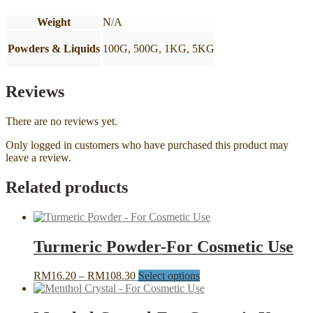
Weight
N/A
Powders & Liquids
100G, 500G, 1KG, 5KG
Reviews
There are no reviews yet.
Only logged in customers who have purchased this product may
leave a review.
Related products
Turmeric Powder-For Cosmetic Use
Price
This
RM
16.20
–
RM
108.30
Select options
range:
product
RM16.20
has
through
multiple