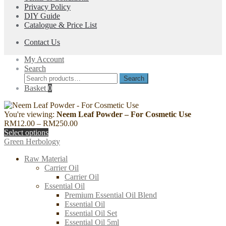
Privacy Policy
DIY Guide
Catalogue & Price List
Contact Us
My Account
Search
Search
Search
for:
Basket
0
You're viewing:
Neem Leaf Powder – For Cosmetic Use
Price
RM
12.00
–
RM
250.00
range:
Select options
RM12.00
Green Herbology
through
Raw Material
RM250.00
Carrier Oil
Carrier Oil
Essential Oil
Premium Essential Oil Blend
Essential Oil
Essential Oil Set
Essential Oil 5ml