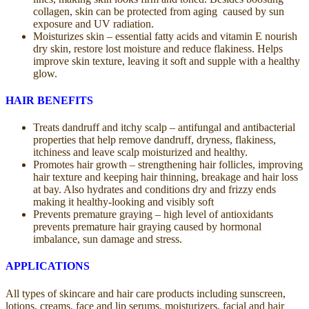
collagen, skin can be protected from aging caused by sun
exposure and UV radiation.
Moisturizes skin – essential fatty acids and vitamin E nourish
dry skin, restore lost moisture and reduce flakiness. Helps
improve skin texture, leaving it soft and supple with a healthy
glow.
HAIR BENEFITS
Treats dandruff and itchy scalp – antifungal and antibacterial
properties that help remove dandruff, dryness, flakiness,
itchiness and leave scalp moisturized and healthy.
Promotes hair growth – strengthening hair follicles, improving
hair texture and keeping hair thinning, breakage and hair loss
at bay. Also hydrates and conditions dry and frizzy ends
making it healthy-looking and visibly soft
Prevents premature graying – high level of antioxidants
prevents premature hair graying caused by hormonal
imbalance, sun damage and stress.
APPLICATIONS
All types of skincare and hair care products including sunscreen,
lotions, creams, face and lip serums, moisturizers, facial and hair