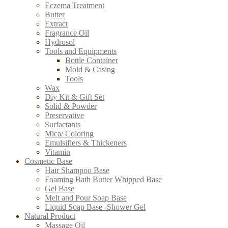
Eczema Treatment
Butter
Extract
Fragrance Oil
Hydrosol
Tools and Equipments
Bottle Container
Mold & Casing
Tools
Wax
Diy Kit & Gift Set
Solid & Powder
Preservative
Surfactants
Mica/ Coloring
Emulsifiers & Thickeners
Vitamin
Cosmetic Base
Hair Shampoo Base
Foaming Bath Butter Whipped Base
Gel Base
Melt and Pour Soap Base
Liquid Soap Base -Shower Gel
Natural Product
Massage Oil