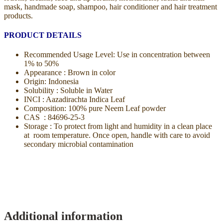
mask, handmade soap, shampoo, hair conditioner and hair treatment
products.
PRODUCT DETAILS
Recommended Usage Level: Use in concentration between
1% to 50%
Appearance : Brown in color
Origin: Indonesia
Solubility : Soluble in Water
INCI : Aazadirachta Indica Leaf
Composition: 100% pure Neem Leaf powder
CAS : 84696-25-3
Storage : To protect from light and humidity in a clean place
at room temperature. Once open, handle with care to avoid
secondary microbial contamination
Additional information