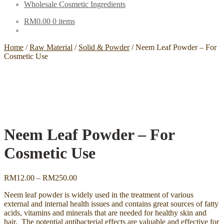
Wholesale Cosmetic Ingredients
RM
0.00
0 items
Home
/
Raw Material
/
Solid & Powder
/
Neem Leaf Powder – For
Cosmetic Use
Neem Leaf Powder – For
Cosmetic Use
Price
RM
12.00
–
RM
250.00
range:
Neem leaf powder is widely used in the treatment of various
RM12.00
external and internal health issues and contains great sources of fatty
through
acids, vitamins and minerals that are needed for healthy skin and
RM250.00
hair. The potential antibacterial effects are valuable and effective for