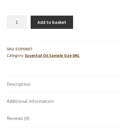
Pine
Add to basket
Essential
Oil
5ml
quantity
SKU:
EOPI0007
Category:
Essential Oil Sample Size 5ML
Description
Additional information
Reviews (0)