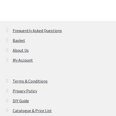
Frequently Asked Questions
Basket
About Us
My Account
Terms & Conditions
Privacy Policy
DIY Guide
Catalogue & Price List