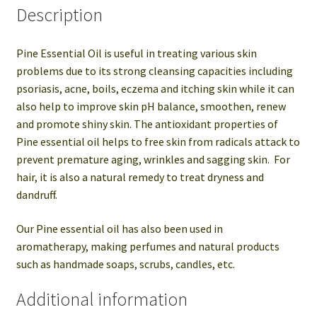
Description
Pine Essential Oil is useful in treating various skin
problems due to its strong cleansing capacities including
psoriasis, acne, boils, eczema and itching skin while it can
also help to improve skin pH balance, smoothen, renew
and promote shiny skin. The antioxidant properties of
Pine essential oil helps to free skin from radicals attack to
prevent premature aging, wrinkles and sagging skin. For
hair, it is also a natural remedy to treat dryness and
dandruff.
Our Pine essential oil has also been used in
aromatherapy, making perfumes and natural products
such as handmade soaps, scrubs, candles, etc.
Additional information