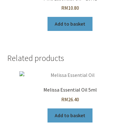
RM
10.80
Add to basket
Related products
Melissa Essential Oil 5ml
RM
26.40
Add to basket