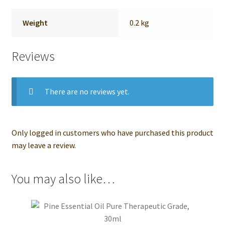
Weight
0.2 kg
Reviews
There are no reviews yet.
Only logged in customers who have purchased this product
may leave a review.
You may also like…