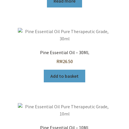
Read more
Pine Essential Oil – 30ML
RM
26.50
Add to basket
Pine Essential Oil – 10ML