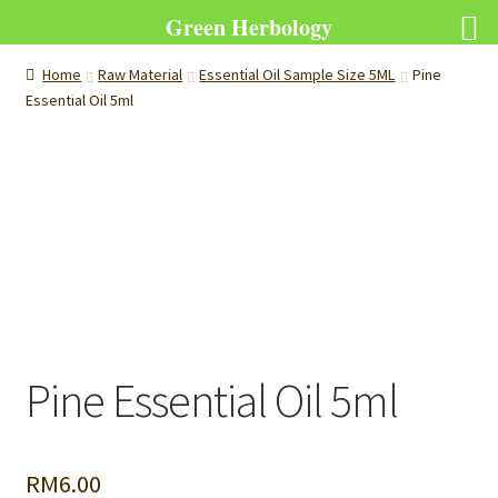
Green Herbology
Home
Raw Material
Essential Oil Sample Size 5ML
Pine
Essential Oil 5ml
Pine Essential Oil 5ml
RM
6.00