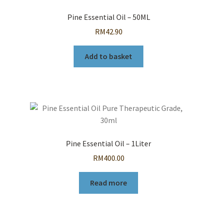
Pine Essential Oil – 50ML
RM
42.90
Add to basket
Pine Essential Oil – 1Liter
RM
400.00
Read more