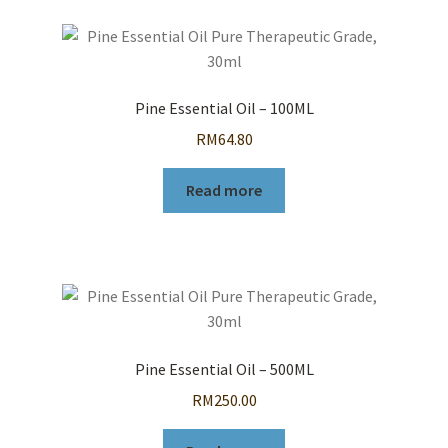
Pine Essential Oil – 100ML
RM
64.80
Read more
Pine Essential Oil – 500ML
RM
250.00