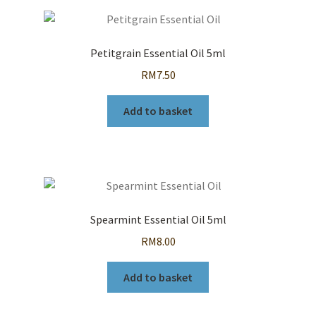
Petitgrain Essential Oil 5ml
RM
7.50
Add to basket
Spearmint Essential Oil 5ml
RM
8.00
Add to basket