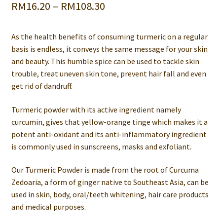
Price
RM
16.20
–
RM
108.30
range:
As the health benefits of consuming turmeric on a regular
RM16.20
basis is endless, it conveys the same message for your skin
through
and beauty. This humble spice can be used to tackle skin
trouble, treat uneven skin tone, prevent hair fall and even
RM108.30
get rid of dandruff.
Turmeric powder with its active ingredient namely
curcumin, gives that yellow-orange tinge which makes it a
potent anti-oxidant and its anti-inflammatory ingredient
is commonly used in sunscreens, masks and exfoliant.
Our Turmeric Powder is made from the root of Curcuma
Zedoaria, a form of ginger native to Southeast Asia, can be
used in skin, body, oral/teeth whitening, hair care products
and medical purposes.