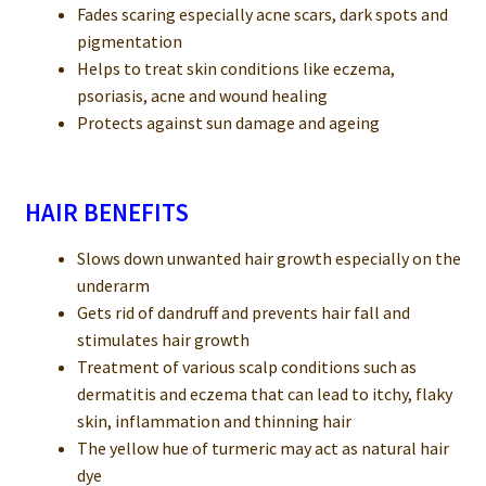
Fades scaring especially acne scars, dark spots and
pigmentation
Helps to treat skin conditions like eczema,
psoriasis, acne and wound healing
Protects against sun damage and ageing
HAIR BENEFITS
Slows down unwanted hair growth especially on the
underarm
Gets rid of dandruff and prevents hair fall and
stimulates hair growth
Treatment of various scalp conditions such as
dermatitis and eczema that can lead to itchy, flaky
skin, inflammation and thinning hair
The yellow hue of turmeric may act as natural hair
dye