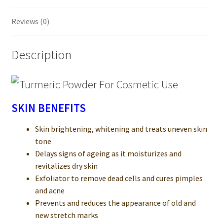
Reviews (0)
Description
SKIN BENEFITS
Skin brightening, whitening and treats uneven skin
tone
Delays signs of ageing as it moisturizes and
revitalizes dry skin
Exfoliator to remove dead cells and cures pimples
and acne
Prevents and reduces the appearance of old and
new stretch marks