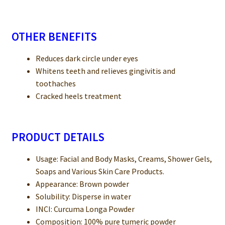
OTHER BENEFITS
Reduces dark circle under eyes
Whitens teeth and relieves gingivitis and
toothaches
Cracked heels treatment
PRODUCT DETAILS
Usage: Facial and Body Masks, Creams, Shower Gels,
Soaps and Various Skin Care Products.
Appearance: Brown powder
Solubility: Disperse in water
INCI: Curcuma Longa Powder
Composition: 100% pure tumeric powder