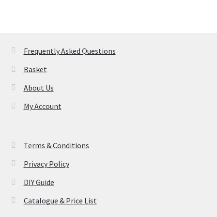
variants.
The
options
may
Frequently Asked Questions
be
Basket
chosen
on
About Us
the
My Account
product
page
Terms & Conditions
Privacy Policy
DIY Guide
Catalogue & Price List