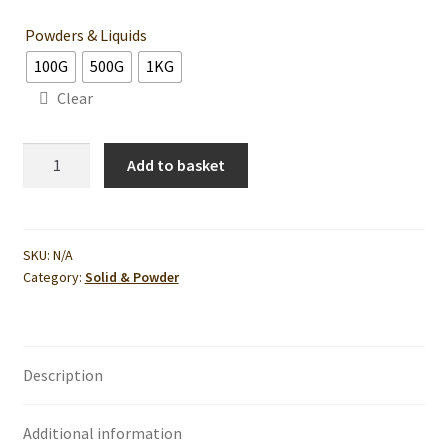
Powders & Liquids
100G
500G
1KG
Clear
Turmeric
Add to basket
Powder-
For
Cosmetic
Use
SKU:
N/A
Category:
Solid & Powder
quantity
Description
Additional information