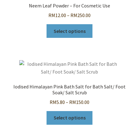
options
Neem Leaf Powder – For Cosmetic Use
may
Price
RM
12.00
–
RM
250.00
be
range:
chosen
This
RM12.00
Select options
on
product
through
the
has
RM250.00
product
multiple
page
variants.
The
options
may
Iodised Himalayan Pink Bath Salt for Bath Salt/ Foot
be
Soak/ Salt Scrub
chosen
Price
RM
5.80
–
RM
150.00
on
range:
the
This
RM5.80
Select options
product
product
through
page
has
RM150.00
multiple