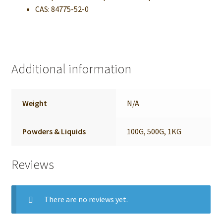
CAS: 84775-52-0
Additional information
Weight
N/A
Powders & Liquids
100G, 500G, 1KG
Reviews
There are no reviews yet.