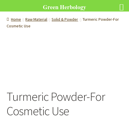
Green Herbology
Home
Raw Material
Solid & Powder
Turmeric Powder-For
Cosmetic Use
Turmeric Powder-For
Cosmetic Use