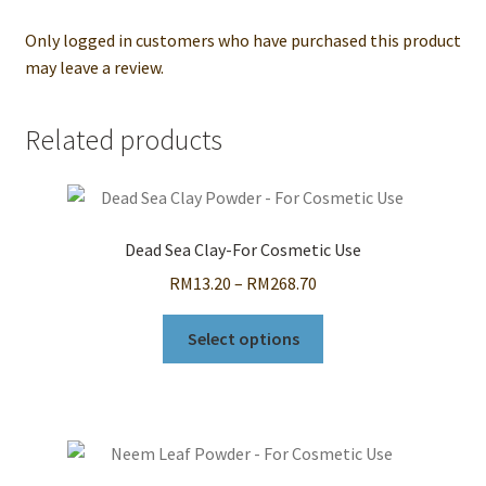
Only logged in customers who have purchased this product
may leave a review.
Related products
Dead Sea Clay-For Cosmetic Use
Price
RM
13.20
–
RM
268.70
range:
This
RM13.20
Select options
product
through
has
RM268.70
multiple
variants.
The