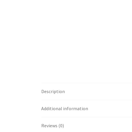
Premium Body Care Supplies For Spa And Ma
Raw Material
Sales PDF File
Terms & Conditi
Description
Additional information
Reviews (0)