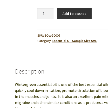
ssage Centers
Privacy Policy
Private Label & OEM Natural Product
Wintergreen
Add to basket
Essential
ons
Testing
Wholesale Cosmetic Ingredients
Oil
5ml
quantity
SKU:
EOWG0007
Category:
Essential Oil Sample Size 5ML
Description
Wintergreen essential oil is one of the best essential oi
quickly cool down irritation, promote circulation of blo
in the muscles and joints. It is also an excellent pain re
migraine and other similar conditions as it produces a wa