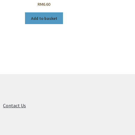
RM
6.60
Add to basket
Contact Us