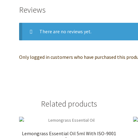
Reviews
There are no reviews yet.
Only logged in customers who have purchased this produc
Related products
l
Lemongrass Essential Oil 5ml With ISO-9001