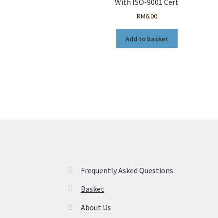
With ISO-9001 Cert
RM
6.00
Add to basket
Frequently Asked Questions
Basket
About Us