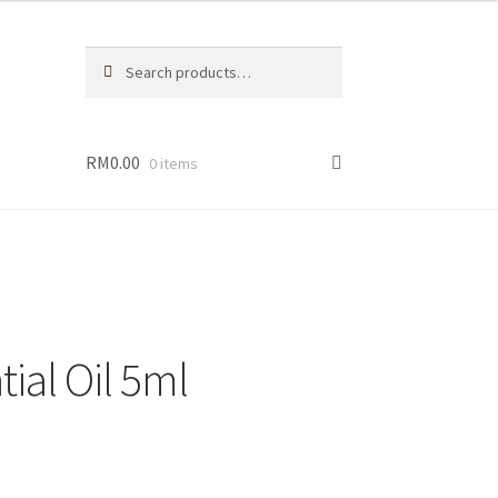
Search
Search
for:
RM
0.00
0 items
eller
dies
ial Oil 5ml