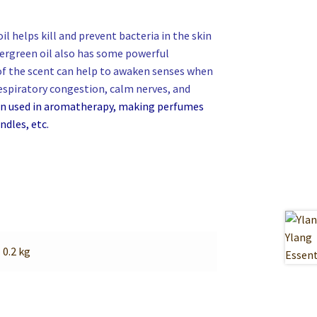
l helps kill and prevent bacteria in the skin
ntergreen oil also has some powerful
 of the scent can help to awaken senses
when
respiratory congestion, calm nerves, and
een used in aromatherapy, making perfumes
ndles, etc.
0.2 kg