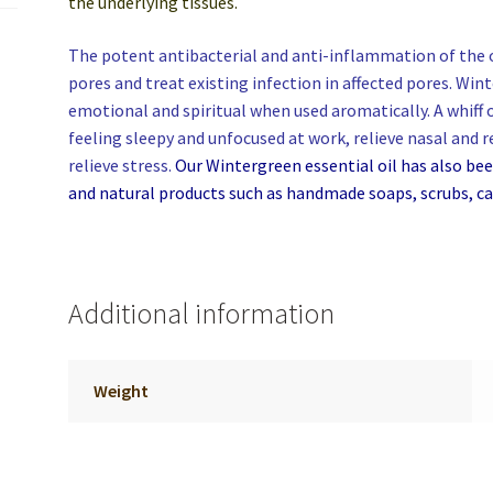
the underlying tissues.
The potent antibacterial and anti-inflammation of the oi
pores and treat existing infection in affected pores. Wi
emotional and spiritual when used aromatically. A whiff
feeling sleepy and unfocused at work, relieve nasal and 
relieve stress.
Our Wintergreen essential oil has also b
and natural products such as handmade soaps, scrubs, ca
Additional information
Weight