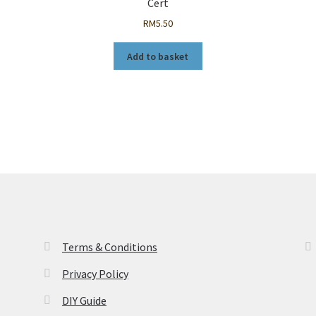
Cert
RM
5.50
Add to basket
Terms & Conditions
Privacy Policy
DIY Guide