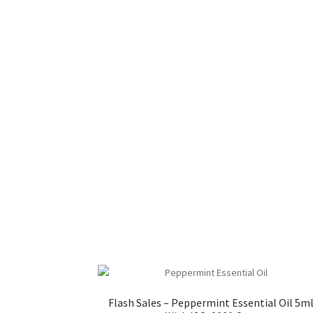
Flash Sales – Peppermint Essential Oil 5m