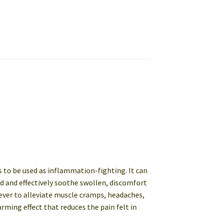
ls to be used as inflammation-fighting. It can
od and effectively soothe swollen, discomfort
liever to alleviate muscle cramps, headaches,
rming effect that reduces the pain felt in