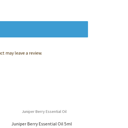
t may leave a review.
Juniper Berry Essential Oil 5ml