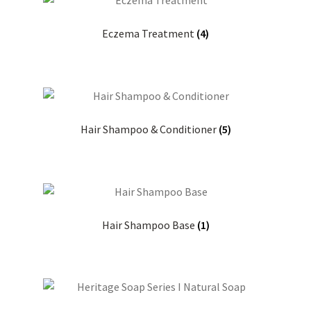
Eczema Treatment
(4)
Hair Shampoo & Conditioner
(5)
Hair Shampoo Base
(1)