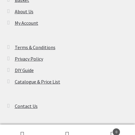
About Us
My Account
Terms & Conditions
Privacy Policy
DIY Guide
Catalogue & Price List
Contact Us
0