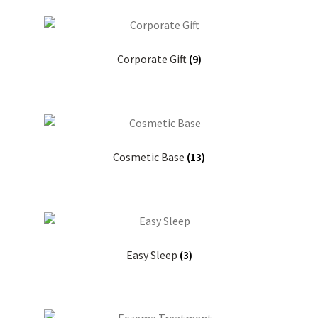
Corporate Gift
(9)
Cosmetic Base
(13)
Easy Sleep
(3)