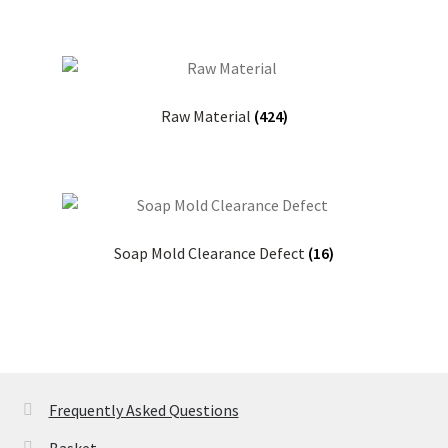
Raw Material
(424)
Soap Mold Clearance Defect
(16)
Frequently Asked Questions
Basket