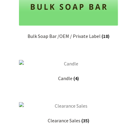
Bulk Soap Bar /OEM / Private Label
(18)
Candle
(4)
Clearance Sales
(35)