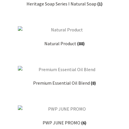
Heritage Soap Series I Natural Soap
(1)
Natural Product
(88)
Premium Essential Oil Blend
(8)
PWP JUNE PROMO
(6)