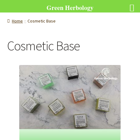
Green Herbology
Home
Cosmetic Base
Cosmetic Base