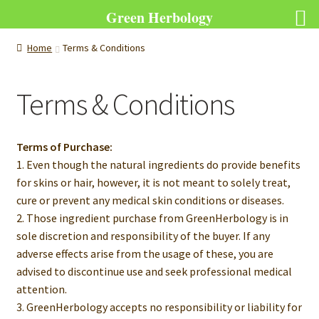
Green Herbology
Home
Terms & Conditions
Terms & Conditions
Terms of Purchase:
1. Even though the natural ingredients do provide benefits
for skins or hair, however, it is not meant to solely treat,
cure or prevent any medical skin conditions or diseases.
2. Those ingredient purchase from GreenHerbology is in
sole discretion and responsibility of the buyer. If any
adverse effects arise from the usage of these, you are
advised to discontinue use and seek professional medical
attention.
3. GreenHerbology accepts no responsibility or liability for