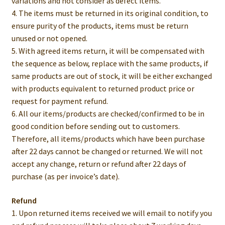
variations and not consider as defect items.
4. The items must be returned in its original condition, to
ensure purity of the products, items must be return
unused or not opened.
5. With agreed items return, it will be compensated with
the sequence as below, replace with the same products, if
same products are out of stock, it will be either exchanged
with products equivalent to returned product price or
request for payment refund.
6. All our items/products are checked/confirmed to be in
good condition before sending out to customers.
Therefore, all items/products which have been purchase
after 22 days cannot be changed or returned. We will not
accept any change, return or refund after 22 days of
purchase (as per invoice’s date).
Refund
1. Upon returned items received we will email to notify you