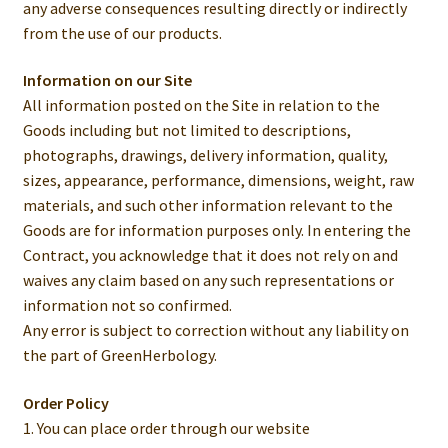
any adverse consequences resulting directly or indirectly
from the use of our products.
Information on our Site
All information posted on the Site in relation to the
Goods including but not limited to descriptions,
photographs, drawings, delivery information, quality,
sizes, appearance, performance, dimensions, weight, raw
materials, and such other information relevant to the
Goods are for information purposes only. In entering the
Contract, you acknowledge that it does not rely on and
waives any claim based on any such representations or
information not so confirmed.
Any error is subject to correction without any liability on
the part of GreenHerbology.
Order Policy
1. You can place order through our website