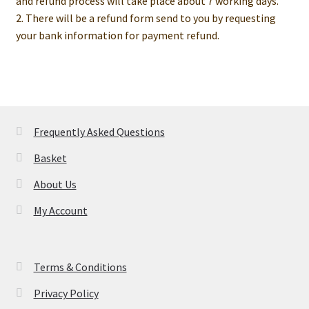
and refund process will take place about 7 working days.
2. There will be a refund form send to you by requesting
your bank information for payment refund.
Frequently Asked Questions
Basket
About Us
My Account
Terms & Conditions
Privacy Policy