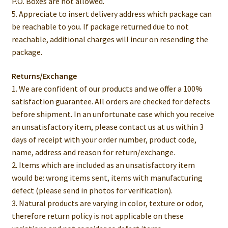
P.O. Boxes are not allowed.
5. Appreciate to insert delivery address which package can
be reachable to you. If package returned due to not
reachable, additional charges will incur on resending the
package.
Returns/Exchange
1. We are confident of our products and we offer a 100%
satisfaction guarantee. All orders are checked for defects
before shipment. In an unfortunate case which you receive
an unsatisfactory item, please contact us at us within 3
days of receipt with your order number, product code,
name, address and reason for return/exchange.
2. Items which are included as an unsatisfactory item
would be: wrong items sent, items with manufacturing
defect (please send in photos for verification).
3. Natural products are varying in color, texture or odor,
therefore return policy is not applicable on these