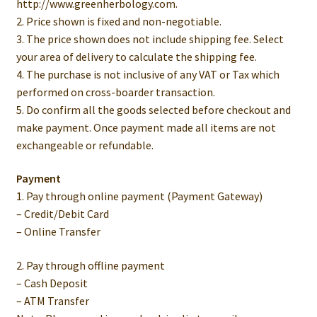
http://www.greenherbology.com.
2. Price shown is fixed and non-negotiable.
3. The price shown does not include shipping fee. Select
your area of delivery to calculate the shipping fee.
4. The purchase is not inclusive of any VAT or Tax which
performed on cross-boarder transaction.
5. Do confirm all the goods selected before checkout and
make payment. Once payment made all items are not
exchangeable or refundable.
Payment
1. Pay through online payment (Payment Gateway)
– Credit/Debit Card
– Online Transfer
2. Pay through offline payment
– Cash Deposit
– ATM Transfer