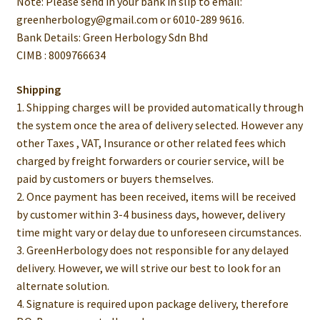
Note: Please send in your bank in slip to email:
greenherbology@gmail.com or 6010-289 9616.
Bank Details: Green Herbology Sdn Bhd
CIMB : 8009766634
Shipping
1. Shipping charges will be provided automatically through
the system once the area of delivery selected. However any
other Taxes , VAT, Insurance or other related fees which
charged by freight forwarders or courier service, will be
paid by customers or buyers themselves.
2. Once payment has been received, items will be received
by customer within 3-4 business days, however, delivery
time might vary or delay due to unforeseen circumstances.
3. GreenHerbology does not responsible for any delayed
delivery. However, we will strive our best to look for an
alternate solution.
4. Signature is required upon package delivery, therefore