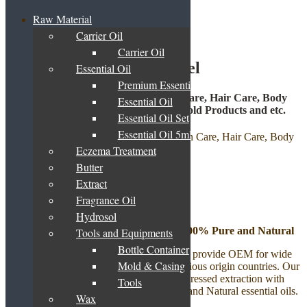
Raw Material
Carrier Oil
Home
/
OEM/ ODM/ Private Label
Carrier Oil
OEM/ ODM/ Private Label
Essential Oil
Premium Essential Oil Blend
OEM | ODM | Private Label for Skin Care, Hair Care, Body
Essential Oil
Care, Aromatherapy Products, Household Products and etc.
Essential Oil Set
Essential Oil 5ml
Eczema Treatment
Butter
Select Your Product
Extract
Fragrance Oil
Aromatherapy Product
Hydrosol
Essential Oil – Therapeutic Grade – 100% Pure and Natural
Tools and Equipments
Bottle Container
Step 1: Choose Your Essential Oils
– We provide OEM for wide
Mold & Casing
variety of Essential Oils imported from various origin countries. Our
essential oils are either distillation or cold pressed extraction with
Tools
Therapeutic quality which are 100% Pure and Natural essential oils.
Wax