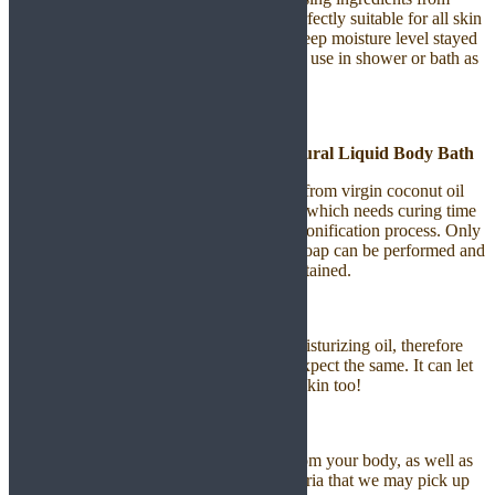
plants and fruits in our shower oil. It is perfectly suitable for all skin
types with the Moisture Lock formula to keep moisture level stayed
on your skin. It is highly recommended for use in shower or bath as
a relaxing soak in or shower cleanser.
Liquid Bath Soap | Castile Soap | Natural Liquid Body Bath
This is an oil based all-natural soap, made from virgin coconut oil
and castor oil. It uses cold process method which needs curing time
of at least few weeks to go through the saponification process. Only
through this process the Oil Base Liquid Soap can be performed and
all the nutrients of the oil in soap will be retained.
Gentle And Moisturize On Skin
Virgin Coconut Oil is a nourishing and moisturizing oil, therefore
with this Botanical Liquid Soap you can expect the same. It can let
you have a smooth skin and tone up your skin too!
Clean Body Effectively
Castile Soap removes all dirt and debris from your body, as well as
harmful organisms such as viruses or bacteria that we may pick up