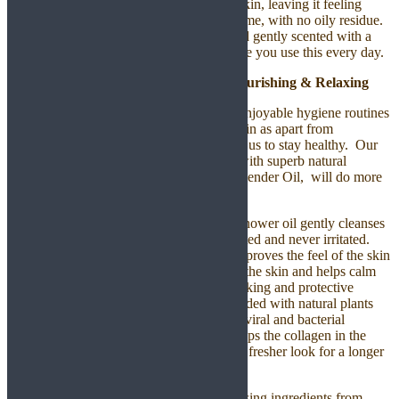
nourished and it absorbs quickly into the skin, leaving it feeling
smooth, hydrated and completely wholesome, with no oily residue.
Your skin will be wrapped in moisture and gently scented with a
warm and luxurious fragrance so make sure you use this every day.
Japanese Camellia Shower Oil – Nourishing & Relaxing
Bathing is one of the most important and enjoyable hygiene routines
of the day. The soap we use affects our skin as apart from
maintaining personal hygiene, it also helps us to stay healthy. Our
Japanese Camellia Shower Oil is packed with superb natural
ingredients including the most popular Lavender Oil, will do more
than just cleanliness of your body.
This soap-free and pH-balanced formula shower oil gently cleanses
the body, leaving skin soft, soothed, hydrated and never irritated.
The plant-derived conditioning formula improves the feel of the skin
during and after showering as it nourishes the skin and helps calm
dryness and irritation. Oils itself have a locking and protective
nature, therefore shower oils which are loaded with natural plants
are believed to build stronger immunity to viral and bacterial
infections and skin conditions. Oil also keeps the collagen in the
skin supple and the result is a younger and fresher look for a longer
period of time.
You will feel naturally soft skin with cleansing ingredients from