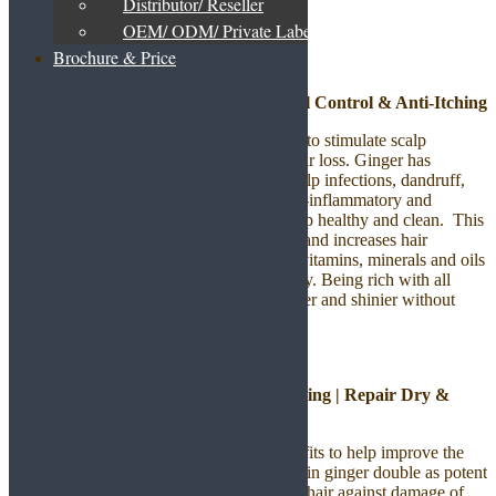
Distributor/ Reseller
Hair Care Product
OEM/ ODM/ Private Label
Brochure & Price
Ginger Hair Shampoo | Thickening | Oil Control & Anti-Itching
The ginger contents in this shampoo helps to stimulate scalp
follicles, nourishes strands and combats hair loss. Ginger has
antiseptic properties that help to reduce scalp infections, dandruff,
dry and itchy scalp. It contains natural anti-inflammatory and
antiseptic properties that helps to keep scalp healthy and clean. This
ginger shampoo regenerates hair structure and increases hair
volume. It is loaded with all the essential vitamins, minerals and oils
that help in promoting hair growth naturally. Being rich with all
these, it makes hair more manageable, softer and shinier without
leaving hair greasy.
Ginger Hair Conditioner | Thickening | Repair Dry &
Damaged Hair
Ginger provides natural conditioning benefits to help improve the
look and feel of your hair. The unique oils in ginger double as potent
antioxidants that also helps to protect your hair against damage of