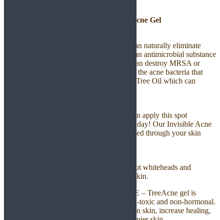
TreeAcne – Tea Tree Acne Gel
Control Acne
Contains 100% pure Tea Tree Oil which can naturally eliminate
stubborn acne. Tea-Tree Oil is considered an antimicrobial substance
and antibacterial properties. Tea-Tree Oil can destroy MRSA or
staph infection in hospitals. It also destroys the acne bacteria that
leads to pimples. Contains 100% pure Tea Tree Oil which can
naturally eliminate stubborn acne.
Absorb to Skin
TreeAce is created easily to absorb. You can apply this spot
treatment under makeup or any time of the day! Our Invisible Acne
Spot Treatment goes on clear and is absorbed through your skin
without leaving any residue.
Disinfect Pores
TreeAcne can disinfect pores and drying out whiteheads and
blackheads. Allowing you to have a clear skin.
100% NATURAL, SAFE, & EFFECTIVE – TreeAcne gel is
cruelty free, paraben free, alcohol free, non-toxic and non-hormonal.
Use natural ingredients proven to strengthen skin, increase healing,
detoxify impurities and leave healthier, happier skin.