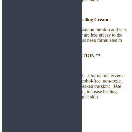
Eczelief – Natural Eczema Healing Cream
EczeLief Cream contains enough of oil to stay on the skin and very
good at sealing in moisture. Moreover, they are less greasy to the
touch and able to stay for longer hours. It has been formulated to
seal water into your skin.
** LONG-LASTING & DEEP HYDRATION **
** REPAIRS AND PROTECTS **
100% NATURAL, SAFE, & EFFECTIVE – Our natural eczema
relief cream is cruelty-free, paraben free, alcohol-free, non-toxic,
non-hormonal, steroid free (which might weaken the skin) . Use
natural ingredients proven to strengthen skin, increase healing,
detoxify impurities and leave healthier, happier skin.
Household Product
Coming Soon
Handmade Soap