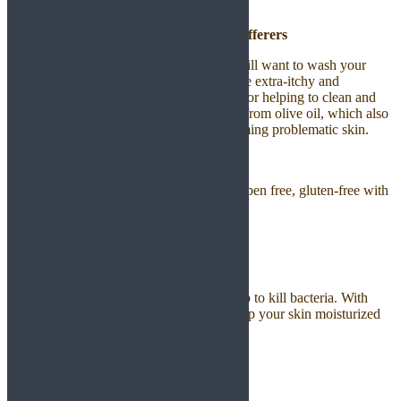
from anywhere.
Excellent Body Cleanser for Eczema Sufferers
When you suffer from eczema, you may still want to wash your
hands, face and body, yet your skin may be extra-itchy and
sensitive. Castile soap is your best choice for helping to clean and
calm your skin. This is because it is made from olive oil, which also
has a proven benefit for softening and calming problematic skin.
Safe for Sensitive Skin
Castile Soap is non-toxic, no sulfates, paraben free, gluten-free with
all natural ingredients.
Therefore, it is safe to use for all skin.
Hand Soap for Soft Clean Hands
With the antibacterial properties, it can help to kill bacteria. With
virgin coconut oil and castor oil, it will keep your skin moisturized
without drying out your skin.
Skin Care Product