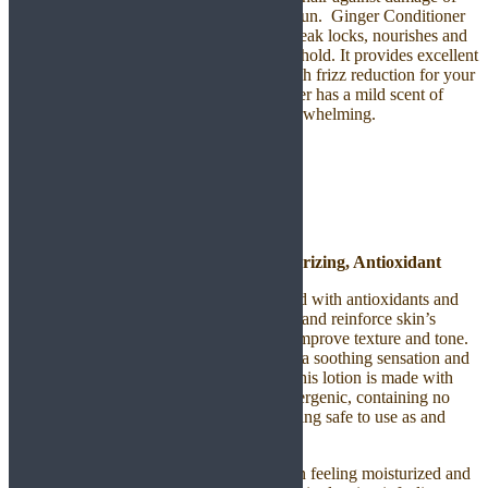
free radicals and harmful effects from the sun. Ginger Conditioner
gently soothes the scalp and strengthens weak locks, nourishes and
hydrates hair while providing manageable hold. It provides excellent
curl definition, smooth edges and helps with frizz reduction for your
daily hair regimen. Our Ginger Conditioner has a mild scent of
natural ginger and the fragrance is not overwhelming.
Body Care Product
Argan Lotion – Hydrating, Moisturizing, Antioxidant
Our naturally preserved formula is enriched with antioxidants and
essential fatty acids to help ideally hydrate and reinforce skin’s
defenses against free-radical damage and improve texture and tone.
This soft and calming body lotion delivers a soothing sensation and
instantly revives your skin. Not to forget, this lotion is made with
plant-based oils and creams and is hypoallergenic, containing no
SLS, parabens or dyes and leaves you feeling safe to use as and
when you wish.
Our Argan whipped lotion leaves your skin feeling moisturized and