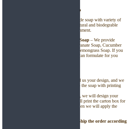
Handmade Soap
We provide OEM for high quality handmade soap with variety of
selections making from plant base with natural and biodegrable
ingredients. 100% safe for skin and environment.
Step 1: Choose Your Prefer Handmade Soap
– We provide
standard handmade soap including Pomegranate Soap, Cucumber
Soap, Papaya Soap, Aloe Vera Soap and Lemongrass Soap. If you
would like to have other type of soap, we can formulate for you
according to your choice of ingredients.
Step 2: Put on Your Label
–
You can design your own label, send us your design, and we
will print the label and apply them to the soap with printing
charges only.
If you do not yet have a label design, we will design your
label for a one time setup fee. We will print the carton box for
you with the printing charges, and then we will apply the
label to the soap bases.
Step 3: We will Produce, Packing and Ship the order according
to your choice.