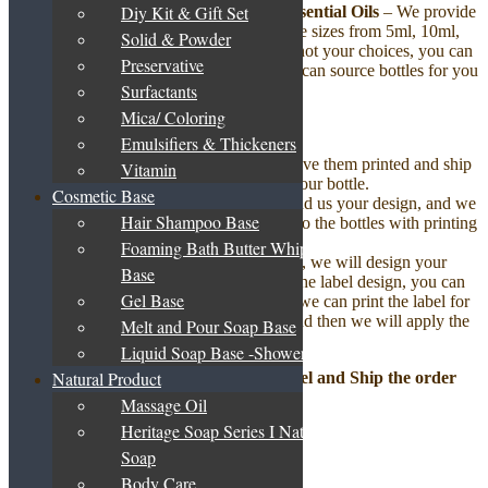
Diy Kit & Gift Set
Step 2: Decide Your Bottle to Fill the Essential Oils
– We provide
standard packaging in an amber glass bottle sizes from 5ml, 10ml,
Solid & Powder
30ml, 50ml, 100ml and more. If these are not your choices, you can
Preservative
either provide your own bottle to us or we can source bottles for you
Surfactants
as per your requirements.
Mica/ Coloring
Step 3: Put on Your Label
–
Emulsifiers & Thickeners
Your can design your own labels, have them printed and ship
Vitamin
it to us. We will apply the label on your bottle.
Cosmetic Base
You can design your own labels, send us your design, and we
Hair Shampoo Base
will print the labels and apply them to the bottles with printing
charges only.
Foaming Bath Butter Whipped
If you do not yet have a label design, we will design your
Base
label for a one time setup fee. With the label design, you can
Gel Base
choose to print the label yourself or we can print the label for
you but with the printing charges, and then we will apply the
Melt and Pour Soap Base
label on the bottle.
Liquid Soap Base -Shower Gel
Natural Product
Step 4: We will help to Bottle, Cap, Label and Ship the order
according to your choice.
Massage Oil
Heritage Soap Series I Natural
Base Product
Soap
Body Care