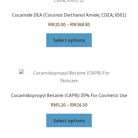
options
may
Cocamide DEA (Coconut Diethanol Amide; CDEA; 6501)
be
Price
RM
20.00
–
RM
368.80
chosen
range:
on
This
RM20.00
Select options
the
product
through
product
has
RM368.80
page
multiple
variants.
The
options
may
Cocamidopropyl Betaine (CAPB) 35% For Cosmetic Use
be
Price
RM
5.20
–
RM
16.50
chosen
range:
on
This
RM5.20
Select options
the
product
through
product
has
RM16.50
page