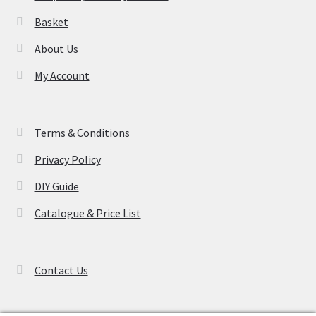
product
Basket
page
About Us
My Account
Terms & Conditions
Privacy Policy
DIY Guide
Catalogue & Price List
Contact Us