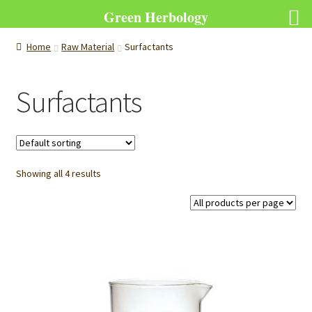
Green Herbology
Home
Raw Material
Surfactants
Surfactants
Showing all 4 results