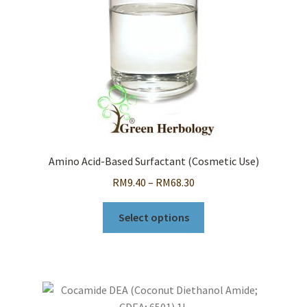
Amino Acid-Based Surfactant (Cosmetic Use)
Price
RM
9.40
–
RM
68.30
range:
This
RM9.40
Select options
product
through
has
RM68.30
multiple
variants.
The