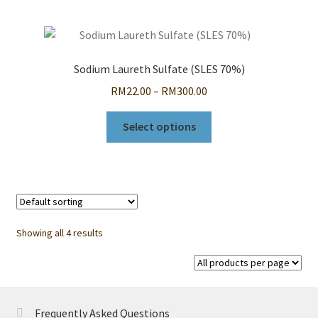
multiple
variants.
The
options
Sodium Laureth Sulfate (SLES 70%)
may
Price
RM
22.00
–
RM
300.00
be
range:
chosen
This
RM22.00
Select options
on
product
through
the
has
RM300.00
product
multiple
page
variants.
The
options
Showing all 4 results
may
be
chosen
on
Frequently Asked Questions
the