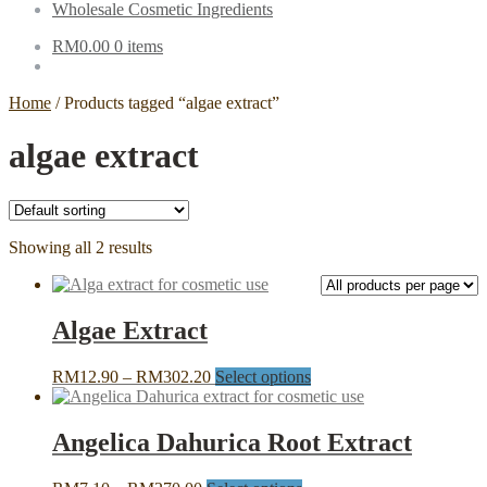
Wholesale Cosmetic Ingredients
RM
0.00
0 items
Home
/
Products tagged “algae extract”
algae extract
Showing all 2 results
Algae Extract
Price
This
RM
12.90
–
RM
302.20
Select options
range:
product
RM12.90
has
through
multiple
Angelica Dahurica Root Extract
RM302.20
variants.
The