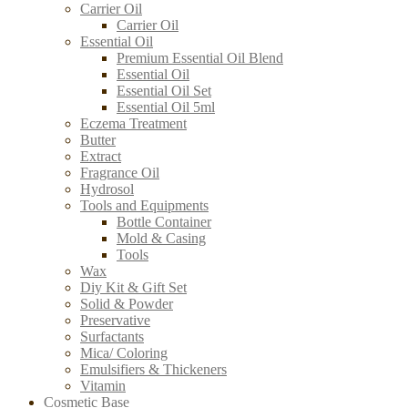
Carrier Oil
Carrier Oil
Essential Oil
Premium Essential Oil Blend
Essential Oil
Essential Oil Set
Essential Oil 5ml
Eczema Treatment
Butter
Extract
Fragrance Oil
Hydrosol
Tools and Equipments
Bottle Container
Mold & Casing
Tools
Wax
Diy Kit & Gift Set
Solid & Powder
Preservative
Surfactants
Mica/ Coloring
Emulsifiers & Thickeners
Vitamin
Cosmetic Base