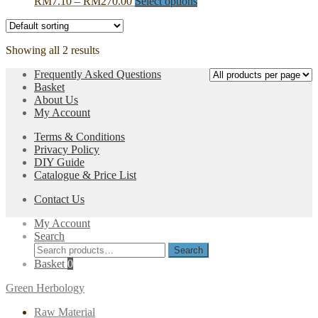
Price
This
RM
7.10
–
RM
270.00
Select options
options
range:
product
may
RM7.10
has
be
through
multiple
chosen
Showing all 2 results
RM270.00
variants.
on
The
the
Frequently Asked Questions
options
product
Basket
may
page
About Us
be
My Account
chosen
on
Terms & Conditions
the
Privacy Policy
product
DIY Guide
page
Catalogue & Price List
Contact Us
My Account
Search
Search
Search
for:
Basket
0
Green Herbology
Raw Material