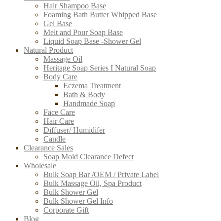
Hair Shampoo Base
Foaming Bath Butter Whipped Base
Gel Base
Melt and Pour Soap Base
Liquid Soap Base -Shower Gel
Natural Product
Massage Oil
Heritage Soap Series I Natural Soap
Body Care
Eczema Treatment
Bath & Body
Handmade Soap
Face Care
Hair Care
Diffuser/ Humidifer
Candle
Clearance Sales
Soap Mold Clearance Defect
Wholesale
Bulk Soap Bar /OEM / Private Label
Bulk Massage Oil, Spa Product
Bulk Shower Gel
Bulk Shower Gel Info
Corporate Gift
Blog