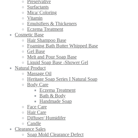
Preservative
Surfactants
Mica/ Coloring
Vitamin
Emulsifiers & Thickeners
Eczema Treatment
Cosmetic Base
Hair Shampoo Base
Foaming Bath Butter Whipped Base
Gel Base
Melt and Pour Soap Base
Liquid Soap Base -Shower Gel
Natural Product
Massage Oil
Heritage Soap Series I Natural Soap
Body Care
Eczema Treatment
Bath & Body
Handmade Soap
Face Care
Hair Care
Diffuser/ Humidifer
Candle
Clearance Sales
Soap Mold Clearance Defect