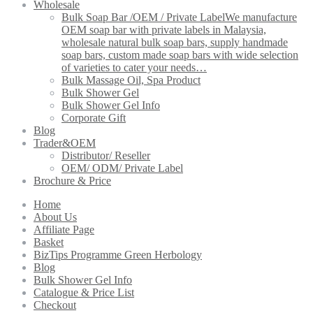
Wholesale
Bulk Soap Bar /OEM / Private Label
We manufacture
OEM soap bar with private labels in Malaysia,
wholesale natural bulk soap bars, supply handmade
soap bars, custom made soap bars with wide selection
of varieties to cater your needs…
Bulk Massage Oil, Spa Product
Bulk Shower Gel
Bulk Shower Gel Info
Corporate Gift
Blog
Trader&OEM
Distributor/ Reseller
OEM/ ODM/ Private Label
Brochure & Price
Home
About Us
Affiliate Page
Basket
BizTips Programme Green Herbology
Blog
Bulk Shower Gel Info
Catalogue & Price List
Checkout