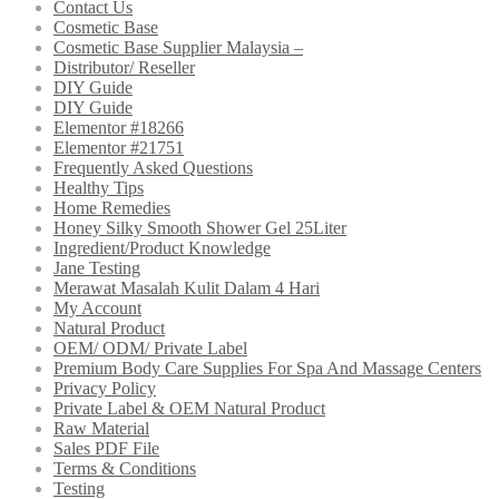
Contact Us
Cosmetic Base
Cosmetic Base Supplier Malaysia –
Distributor/ Reseller
DIY Guide
DIY Guide
Elementor #18266
Elementor #21751
Frequently Asked Questions
Healthy Tips
Home Remedies
Honey Silky Smooth Shower Gel 25Liter
Ingredient/Product Knowledge
Jane Testing
Merawat Masalah Kulit Dalam 4 Hari
My Account
Natural Product
OEM/ ODM/ Private Label
Premium Body Care Supplies For Spa And Massage Centers
Privacy Policy
Private Label & OEM Natural Product
Raw Material
Sales PDF File
Terms & Conditions
Testing