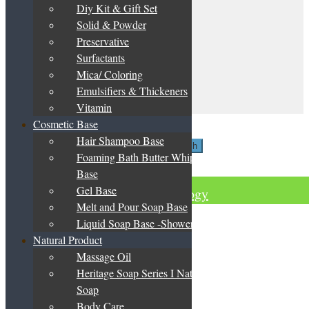
be
Diy Kit & Gift Set
My Account
chosen
Solid & Powder
on
Terms & Conditions
the
Preservative
Privacy Policy
product
Surfactants
DIY Guide
page
Catalogue & Price List
Mica/ Coloring
Emulsifiers & Thickeners
Contact Us
Vitamin
My Account
Cosmetic Base
Search
Hair Shampoo Base
Search
Search
Foaming Bath Butter Whipped
for:
Basket
0
Base
Gel Base
Green Herbology
Melt and Pour Soap Base
Liquid Soap Base -Shower Gel
Natural Product
Massage Oil
Heritage Soap Series I Natural
Soap
Body Care