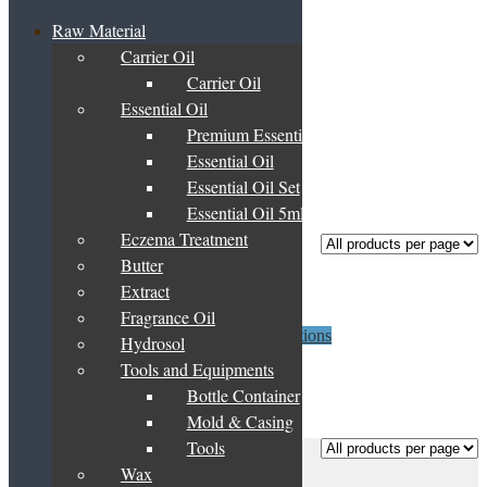
Raw Material
Carrier Oil
Home
/
Products tagged “carrot seed”
Carrier Oil
carrot seed
Essential Oil
Premium Essential Oil Blend
Essential Oil
Essential Oil Set
Showing the single result
Essential Oil 5ml
Eczema Treatment
Butter
Carrot Seed Oil
Extract
Fragrance Oil
Price
This
RM
48.80
–
RM
11,875.00
Select options
Hydrosol
range:
product
Tools and Equipments
RM48.80
has
through
multiple
Bottle Container
Showing the single result
RM11,875.00
variants.
Mold & Casing
The
Tools
Frequently Asked Questions
options
Basket
may
Wax
About Us