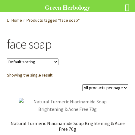
Green Herbology
Home
Products tagged “face soap”
face soap
Showing the single result
Natural Turmeric Niacinamide Soap Brightening & Acne
Free 70g