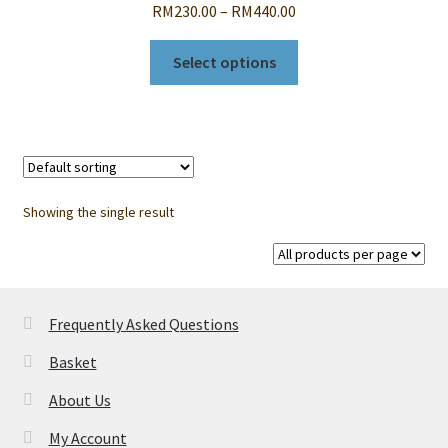
Price
RM
230.00
–
RM
440.00
range:
This
RM230.00
Select options
product
through
has
RM440.00
multiple
variants.
The
options
Showing the single result
may
be
chosen
on
Frequently Asked Questions
the
product
Basket
page
About Us
My Account