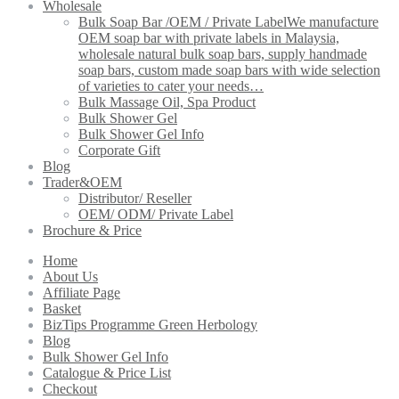
Wholesale
Bulk Soap Bar /OEM / Private Label
We manufacture
OEM soap bar with private labels in Malaysia,
wholesale natural bulk soap bars, supply handmade
soap bars, custom made soap bars with wide selection
of varieties to cater your needs…
Bulk Massage Oil, Spa Product
Bulk Shower Gel
Bulk Shower Gel Info
Corporate Gift
Blog
Trader&OEM
Distributor/ Reseller
OEM/ ODM/ Private Label
Brochure & Price
Home
About Us
Affiliate Page
Basket
BizTips Programme Green Herbology
Blog
Bulk Shower Gel Info
Catalogue & Price List
Checkout