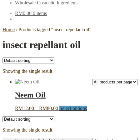
Wholesale Cosmetic Ingredients
RM
0.00
0 items
Home
/
Products tagged “insect repellant oil”
insect repellant oil
Showing the single result
Neem Oil
Price
This
RM
12.00
–
RM
80.00
Select options
range:
product
RM12.00
has
through
multiple
Showing the single result
RM80.00
variants.
The