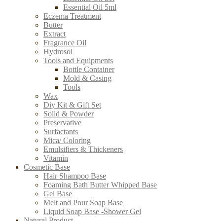
Essential Oil 5ml
Eczema Treatment
Butter
Extract
Fragrance Oil
Hydrosol
Tools and Equipments
Bottle Container
Mold & Casing
Tools
Wax
Diy Kit & Gift Set
Solid & Powder
Preservative
Surfactants
Mica/ Coloring
Emulsifiers & Thickeners
Vitamin
Cosmetic Base
Hair Shampoo Base
Foaming Bath Butter Whipped Base
Gel Base
Melt and Pour Soap Base
Liquid Soap Base -Shower Gel
Natural Product