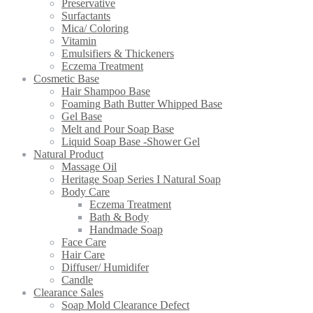
Preservative
Surfactants
Mica/ Coloring
Vitamin
Emulsifiers & Thickeners
Eczema Treatment
Cosmetic Base
Hair Shampoo Base
Foaming Bath Butter Whipped Base
Gel Base
Melt and Pour Soap Base
Liquid Soap Base -Shower Gel
Natural Product
Massage Oil
Heritage Soap Series I Natural Soap
Body Care
Eczema Treatment
Bath & Body
Handmade Soap
Face Care
Hair Care
Diffuser/ Humidifer
Candle
Clearance Sales
Soap Mold Clearance Defect