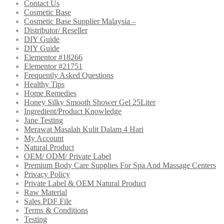
Contact Us
Cosmetic Base
Cosmetic Base Supplier Malaysia –
Distributor/ Reseller
DIY Guide
DIY Guide
Elementor #18266
Elementor #21751
Frequently Asked Questions
Healthy Tips
Home Remedies
Honey Silky Smooth Shower Gel 25Liter
Ingredient/Product Knowledge
Jane Testing
Merawat Masalah Kulit Dalam 4 Hari
My Account
Natural Product
OEM/ ODM/ Private Label
Premium Body Care Supplies For Spa And Massage Centers
Privacy Policy
Private Label & OEM Natural Product
Raw Material
Sales PDF File
Terms & Conditions
Testing