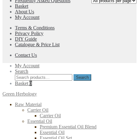
Frequently Asked Questions
options
Basket
may
About Us
be
My Account
chosen
on
Terms & Conditions
the
Privacy Policy
product
DIY Guide
page
Catalogue & Price List
Contact Us
My Account
Search
Search
Search
for:
Basket
0
Green Herbology
Raw Material
Carrier Oil
Carrier Oil
Essential Oil
Premium Essential Oil Blend
Essential Oil
Essential Oil Set