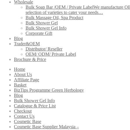
Wholesale
Bulk Soap Bar /OEM / Private Label
We manufacture OEM 
selection of varieties to cater your needs…
Bulk Massage Oil, Spa Product
Bulk Shower Gel
Bulk Shower Gel Info
Corporate Gift
Blog
Trader&OEM
Distributor/ Reseller
OEM/ ODM/ Private Label
Brochure & Price
Home
About Us
Affiliate Page
Basket
BizTips Programme Green Herbology
Blog
Bulk Shower Gel Info
Catalogue & Price List
Checkout
Contact Us
Cosmetic Base
Cosmetic Base Supplier Malaysia –