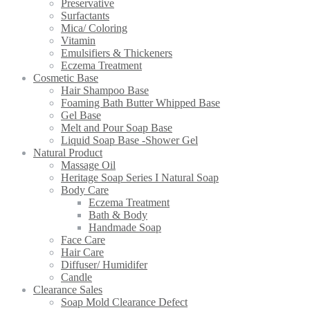
Preservative
Surfactants
Mica/ Coloring
Vitamin
Emulsifiers & Thickeners
Eczema Treatment
Cosmetic Base
Hair Shampoo Base
Foaming Bath Butter Whipped Base
Gel Base
Melt and Pour Soap Base
Liquid Soap Base -Shower Gel
Natural Product
Massage Oil
Heritage Soap Series I Natural Soap
Body Care
Eczema Treatment
Bath & Body
Handmade Soap
Face Care
Hair Care
Diffuser/ Humidifer
Candle
Clearance Sales
Soap Mold Clearance Defect