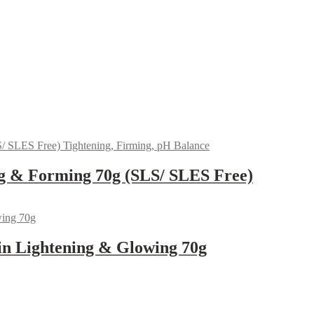
g & Forming 70g (SLS/ SLES Free)
in Lightening & Glowing 70g