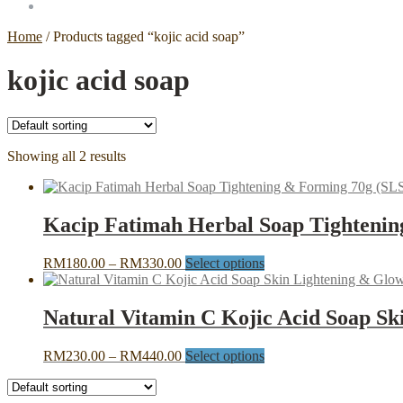
Home
/
Products tagged “kojic acid soap”
kojic acid soap
Showing all 2 results
Kacip Fatimah Herbal Soap Tightenin
Price
This
RM
180.00
–
RM
330.00
Select options
range:
product
RM180.00
has
through
multiple
Natural Vitamin C Kojic Acid Soap Sk
RM330.00
variants.
The
Price
This
RM
230.00
–
RM
440.00
Select options
options
range:
product
may
RM230.00
has
be