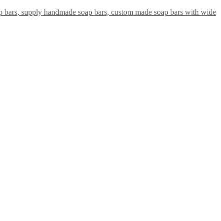
ap bars, supply handmade soap bars, custom made soap bars with wide