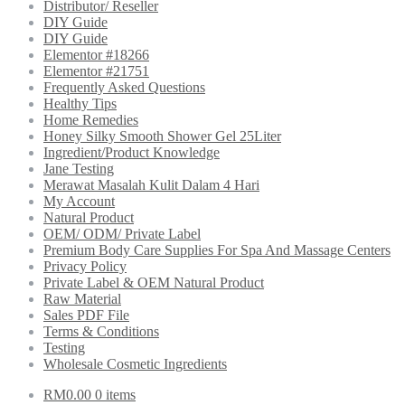
Distributor/ Reseller
DIY Guide
DIY Guide
Elementor #18266
Elementor #21751
Frequently Asked Questions
Healthy Tips
Home Remedies
Honey Silky Smooth Shower Gel 25Liter
Ingredient/Product Knowledge
Jane Testing
Merawat Masalah Kulit Dalam 4 Hari
My Account
Natural Product
OEM/ ODM/ Private Label
Premium Body Care Supplies For Spa And Massage Centers
Privacy Policy
Private Label & OEM Natural Product
Raw Material
Sales PDF File
Terms & Conditions
Testing
Wholesale Cosmetic Ingredients
RM
0.00
0 items