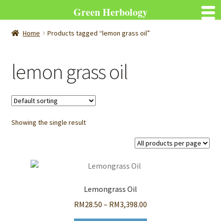
Green Herbology
Home
Products tagged “lemon grass oil”
lemon grass oil
Showing the single result
Lemongrass Oil
Price
RM
28.50
–
RM
3,398.00
range: