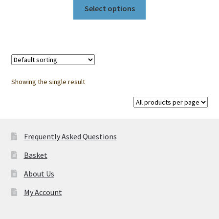
This
RM28.50
Select options
product
through
has
RM3,398.00
multiple
variants.
The
options
Showing the single result
may
be
chosen
on
Frequently Asked Questions
the
product
Basket
page
About Us
My Account