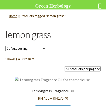
Green Herbology
Home
Products tagged “lemon grass”
lemon grass
Showing all 2 results
Lemongrass Fragrance Oil
Price
RM
7.00
–
RM
175.40
range: