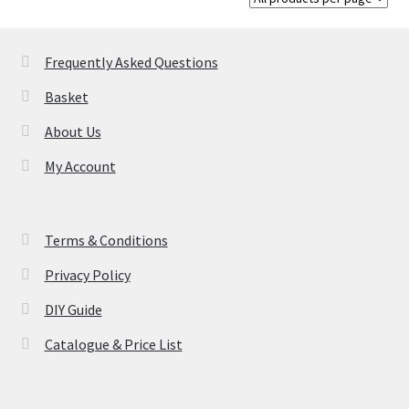
chosen
on
Frequently Asked Questions
the
product
Basket
page
About Us
My Account
Terms & Conditions
Privacy Policy
DIY Guide
Catalogue & Price List