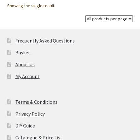
options
Showing the single result
may
be
chosen
on
Frequently Asked Questions
the
product
Basket
page
About Us
My Account
Terms & Conditions
Privacy Policy
DIY Guide
Catalogue & Price List