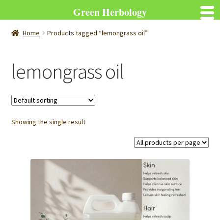
Green Herbology
Home
Products tagged “lemongrass oil”
lemongrass oil
Showing the single result