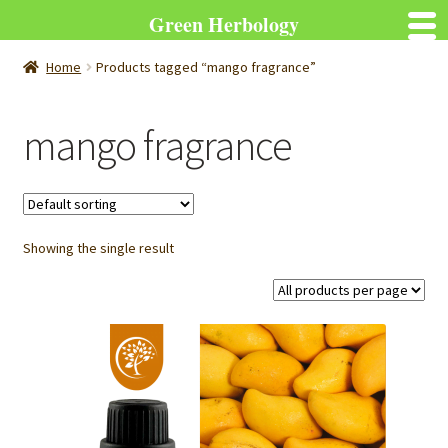
Green Herbology
Home
Products tagged “mango fragrance”
mango fragrance
Showing the single result