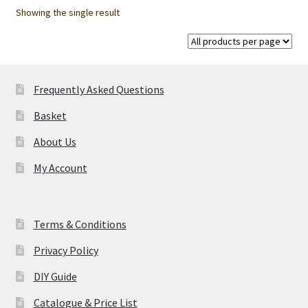
options
Showing the single result
may
be
chosen
on
Frequently Asked Questions
the
product
Basket
page
About Us
My Account
Terms & Conditions
Privacy Policy
DIY Guide
Catalogue & Price List