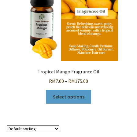
Tropical Mango Fragrance Oil
Price
RM
7.00
–
RM
175.00
range:
This
RM7.00
Select options
product
through
has
RM175.00
multiple
variants.
The