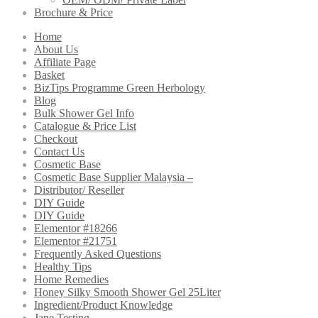
Brochure & Price
Home
About Us
Affiliate Page
Basket
BizTips Programme Green Herbology
Blog
Bulk Shower Gel Info
Catalogue & Price List
Checkout
Contact Us
Cosmetic Base
Cosmetic Base Supplier Malaysia –
Distributor/ Reseller
DIY Guide
DIY Guide
Elementor #18266
Elementor #21751
Frequently Asked Questions
Healthy Tips
Home Remedies
Honey Silky Smooth Shower Gel 25Liter
Ingredient/Product Knowledge
Jane Testing