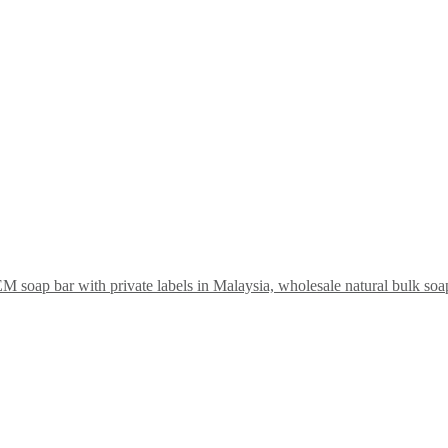
soap bar with private labels in Malaysia, wholesale natural bulk so