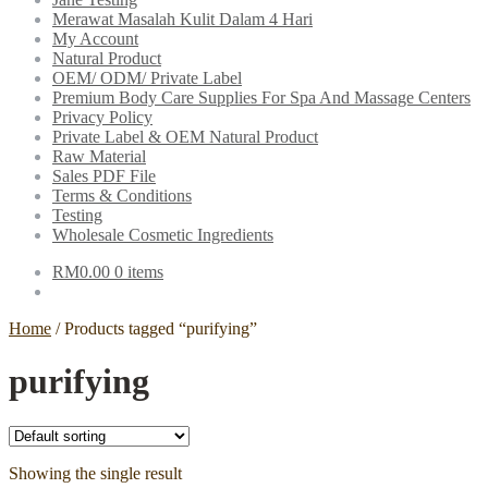
Merawat Masalah Kulit Dalam 4 Hari
My Account
Natural Product
OEM/ ODM/ Private Label
Premium Body Care Supplies For Spa And Massage Centers
Privacy Policy
Private Label & OEM Natural Product
Raw Material
Sales PDF File
Terms & Conditions
Testing
Wholesale Cosmetic Ingredients
RM
0.00
0 items
Home
/
Products tagged “purifying”
purifying
Showing the single result