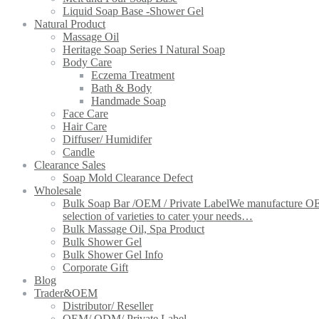
Liquid Soap Base -Shower Gel
Natural Product
Massage Oil
Heritage Soap Series I Natural Soap
Body Care
Eczema Treatment
Bath & Body
Handmade Soap
Face Care
Hair Care
Diffuser/ Humidifer
Candle
Clearance Sales
Soap Mold Clearance Defect
Wholesale
Bulk Soap Bar /OEM / Private Label
We manufacture OEM 
selection of varieties to cater your needs…
Bulk Massage Oil, Spa Product
Bulk Shower Gel
Bulk Shower Gel Info
Corporate Gift
Blog
Trader&OEM
Distributor/ Reseller
OEM/ ODM/ Private Label