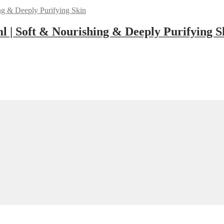
 | Soft & Nourishing & Deeply Purifying S