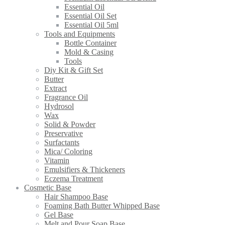
Essential Oil
Essential Oil Set
Essential Oil 5ml
Tools and Equipments
Bottle Container
Mold & Casing
Tools
Diy Kit & Gift Set
Butter
Extract
Fragrance Oil
Hydrosol
Wax
Solid & Powder
Preservative
Surfactants
Mica/ Coloring
Vitamin
Emulsifiers & Thickeners
Eczema Treatment
Cosmetic Base
Hair Shampoo Base
Foaming Bath Butter Whipped Base
Gel Base
Melt and Pour Soap Base