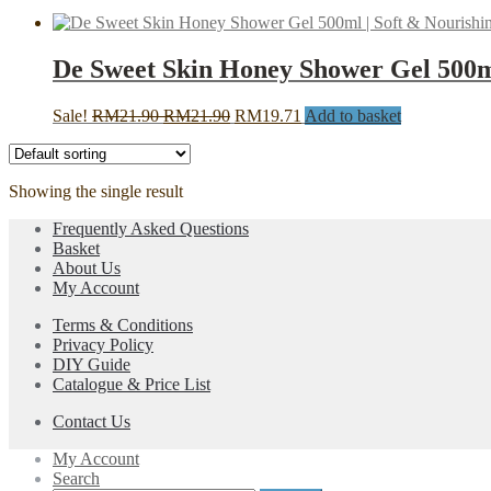
De Sweet Skin Honey Shower Gel 500ml
Original
Current
Sale!
RM
21.90
RM
21.90
RM
19.71
Add to basket
price
price
was:
is:
RM21.90.
RM21.90.
Showing the single result
Frequently Asked Questions
Basket
About Us
My Account
Terms & Conditions
Privacy Policy
DIY Guide
Catalogue & Price List
Contact Us
My Account
Search