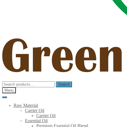
Search
Search
for:
Menu
Raw Material
Carrier Oil
Carrier Oil
Essential Oil
Premium Essential Oil Blend