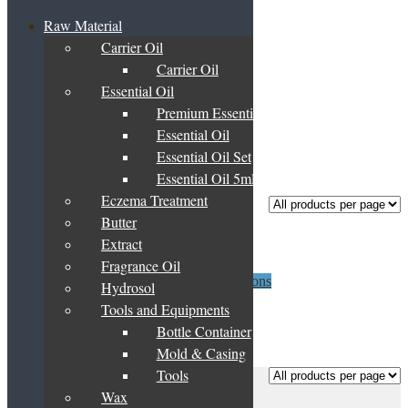
Raw Material
Carrier Oil
Home
/
Products tagged “sesame”
Carrier Oil
sesame
Essential Oil
Premium Essential Oil Blend
Essential Oil
Essential Oil Set
Showing the single result
Essential Oil 5ml
Eczema Treatment
Butter
Sesame Oil
Extract
Fragrance Oil
Price
This
RM
14.00
–
RM
1,625.00
Select options
Hydrosol
range:
product
Tools and Equipments
RM14.00
has
through
multiple
Bottle Container
Showing the single result
RM1,625.00
variants.
Mold & Casing
The
Tools
Frequently Asked Questions
options
Basket
may
Wax
About Us