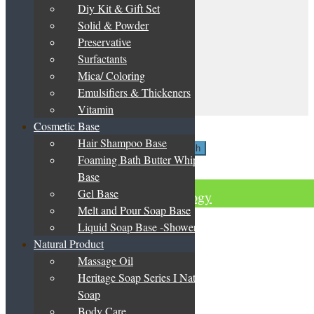
be
Diy Kit & Gift Set
My Account
chosen
Solid & Powder
on
Terms & Conditions
the
Preservative
Privacy Policy
product
Surfactants
DIY Guide
page
Catalogue & Price List
Mica/ Coloring
Emulsifiers & Thickeners
Contact Us
Vitamin
My Account
Cosmetic Base
Search
Hair Shampoo Base
Search
Search
Foaming Bath Butter Whipped
for:
Basket
0
Base
Gel Base
Green Herbology
Melt and Pour Soap Base
Liquid Soap Base -Shower Gel
Natural Product
Massage Oil
Heritage Soap Series I Natural
Soap
Body Care