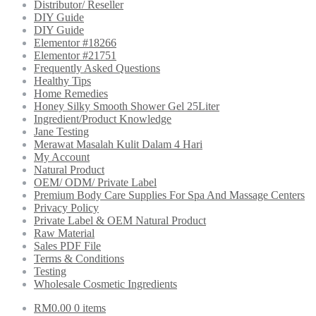
Distributor/ Reseller
DIY Guide
DIY Guide
Elementor #18266
Elementor #21751
Frequently Asked Questions
Healthy Tips
Home Remedies
Honey Silky Smooth Shower Gel 25Liter
Ingredient/Product Knowledge
Jane Testing
Merawat Masalah Kulit Dalam 4 Hari
My Account
Natural Product
OEM/ ODM/ Private Label
Premium Body Care Supplies For Spa And Massage Centers
Privacy Policy
Private Label & OEM Natural Product
Raw Material
Sales PDF File
Terms & Conditions
Testing
Wholesale Cosmetic Ingredients
RM
0.00
0 items