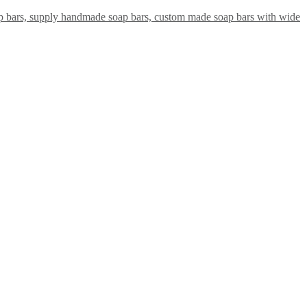
ap bars, supply handmade soap bars, custom made soap bars with wide