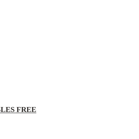
/SLES FREE