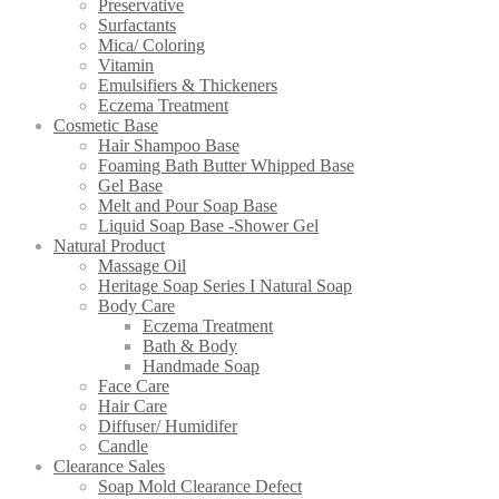
Preservative
Surfactants
Mica/ Coloring
Vitamin
Emulsifiers & Thickeners
Eczema Treatment
Cosmetic Base
Hair Shampoo Base
Foaming Bath Butter Whipped Base
Gel Base
Melt and Pour Soap Base
Liquid Soap Base -Shower Gel
Natural Product
Massage Oil
Heritage Soap Series I Natural Soap
Body Care
Eczema Treatment
Bath & Body
Handmade Soap
Face Care
Hair Care
Diffuser/ Humidifer
Candle
Clearance Sales
Soap Mold Clearance Defect