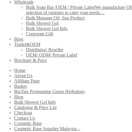
Wholesale
Bulk Soap Bar /OEM / Private Label
We manufacture OEM 
selection of varieties to cater your needs…
Bulk Massage Oil, Spa Product
Bulk Shower Gel
Bulk Shower Gel Info
Corporate Gift
Blog
Trader&OEM
Distributor/ Reseller
OEM/ ODM/ Private Label
Brochure & Price
Home
About Us
Affiliate Page
Basket
BizTips Programme Green Herbology
Blog
Bulk Shower Gel Info
Catalogue & Price List
Checkout
Contact Us
Cosmetic Base
Cosmetic Base Supplier Malaysia –