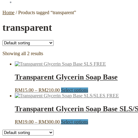
Home
/
Products tagged “transparent”
transparent
Showing all 2 results
Transparent Glycerin Soap Base
Price
This
RM
15.00
–
RM
210.00
Select options
range:
product
RM15.00
has
through
multiple
Transparent Glycerin Soap Base SLS
RM210.00
variants.
The
Price
This
RM
19.00
–
RM
300.00
Select options
options
range:
product
may
RM19.00
has
be