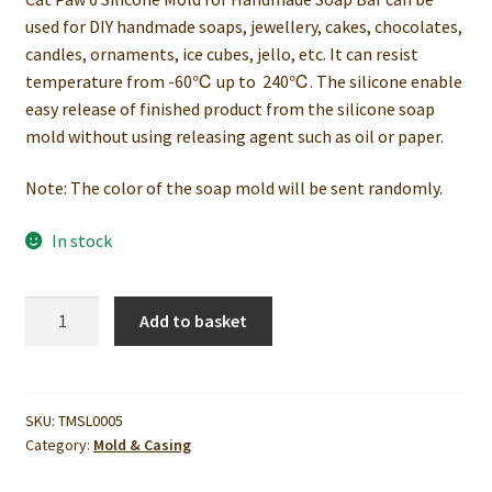
used for DIY handmade soaps, jewellery, cakes, chocolates,
candles, ornaments, ice cubes, jello, etc. It can resist
temperature from -60℃ up to 240℃. The silicone enable
easy release of finished product from the silicone soap
mold without using releasing agent such as oil or paper.
Note: The color of the soap mold will be sent randomly.
In stock
Cat
Add to basket
Paw
6
Silicone
Mold
SKU:
TMSL0005
Category:
Mold & Casing
for
Handmade