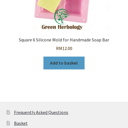
Square 6 Silicone Mold for Handmade Soap Bar
RM
12.00
Add to basket
Frequently Asked Questions
Basket