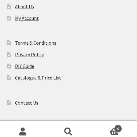
About Us
My Account
Terms & Conditions
Privacy Policy
DIY Guide
Catalogue & Price List
Contact Us
0
Search
Search