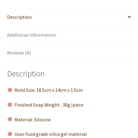
Soap
Bar
Description
quantity
Additional information
Reviews (0)
Description
Mold Size: 18.5cm x 14cm x 1.5cm
Finished Soap Weight : 30g/piece
Material: Silicone
Uses food grade silica gel material