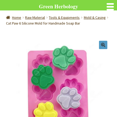
Green Herbology
Home
Raw Material
Tools & Equipments
Mold & Casing
Cat Paw 6 Silicone Mold for Handmade Soap Bar