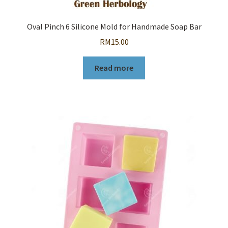
Oval Pinch 6 Silicone Mold for Handmade Soap Bar
RM
15.00
Read more