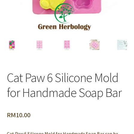
Cat Paw 6 Silicone Mold
for Handmade Soap Bar
RM
10.00
Cat Paw 6 Silicone Mold for Handmade Soap Bar can be