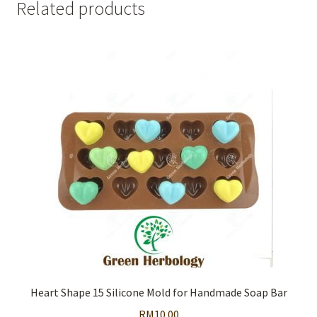
Related products
Heart Shape 15 Silicone Mold for Handmade Soap Bar
RM
10.00