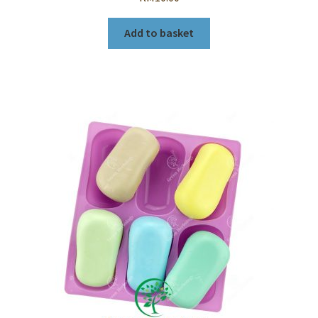
Add to basket