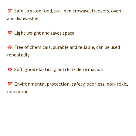
Safe to store food, put in microwave, freezers, oven
and dishwasher
Light weight and saves space
Free of chemicals, durable and reliable, can be used
repeatedly
Soft, good elasticity, anti kink deformation
Environmental protection, safety, odorless, non-toxic,
non porous