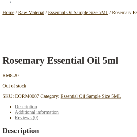
Home
/
Raw Material
/
Essential Oil Sample Size 5ML
/
Rosemary Ess
Rosemary Essential Oil 5ml
RM
8.20
Out of stock
SKU:
EORM0007
Category:
Essential Oil Sample Size 5ML
Description
Additional information
Reviews (0)
Description