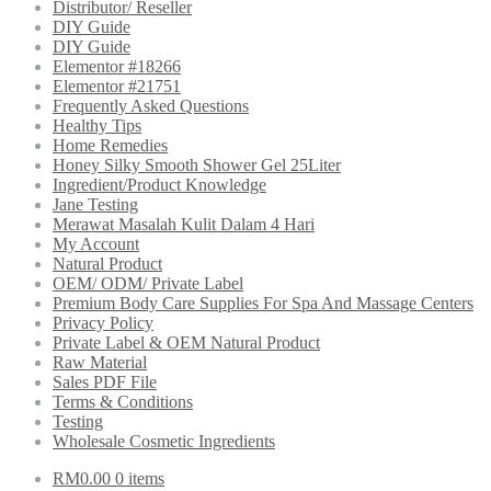
Distributor/ Reseller
DIY Guide
DIY Guide
Elementor #18266
Elementor #21751
Frequently Asked Questions
Healthy Tips
Home Remedies
Honey Silky Smooth Shower Gel 25Liter
Ingredient/Product Knowledge
Jane Testing
Merawat Masalah Kulit Dalam 4 Hari
My Account
Natural Product
OEM/ ODM/ Private Label
Premium Body Care Supplies For Spa And Massage Centers
Privacy Policy
Private Label & OEM Natural Product
Raw Material
Sales PDF File
Terms & Conditions
Testing
Wholesale Cosmetic Ingredients
RM
0.00
0 items