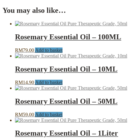
You may also like…
Rosemary Essential Oil – 100ML
RM
79.00
Add to basket
Rosemary Essential Oil – 10ML
RM
14.90
Add to basket
Rosemary Essential Oil – 50ML
RM
59.00
Add to basket
Rosemary Essential Oil – 1Liter