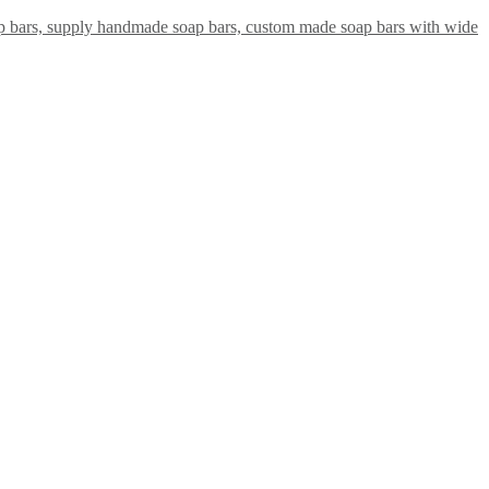
ap bars, supply handmade soap bars, custom made soap bars with wide