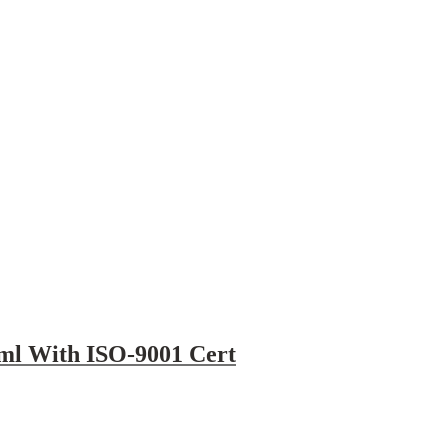
5ml With ISO-9001 Cert