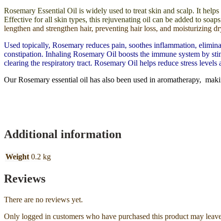
Rosemary Essential Oil is widely used to treat skin and scalp. It helps
Effective for all skin types, this rejuvenating oil can be added to so
lengthen and strengthen hair, preventing hair loss, and moisturizing dr
Used topically, Rosemary reduces pain, soothes inflammation, eliminate
constipation. Inhaling Rosemary Oil boosts the immune system by stimula
clearing the respiratory tract. Rosemary Oil helps reduce stress levels
Our Rosemary essential oil has also been used in aromatherapy, maki
Additional information
Weight
0.2 kg
Reviews
There are no reviews yet.
Only logged in customers who have purchased this product may leave