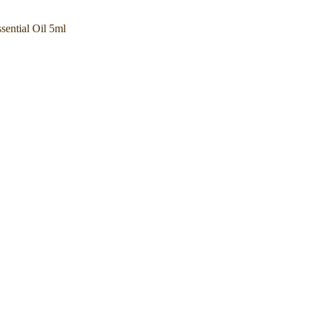
ential Oil 5ml