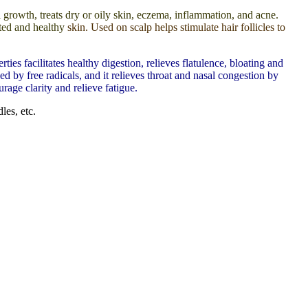
l growth, treats dry or oily skin, eczema, inflammation, and acne.
ated and healthy
skin. Used on scalp helps stimulate hair follicles to
s facilitates healthy digestion, relieves flatulence, bloating and
d by free radicals, and it relieves throat and nasal congestion by
rage clarity and relieve fatigue.
les, etc.