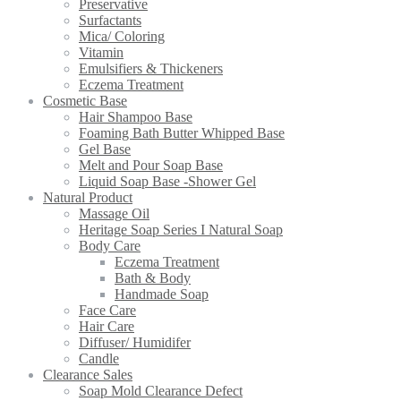
Preservative
Surfactants
Mica/ Coloring
Vitamin
Emulsifiers & Thickeners
Eczema Treatment
Cosmetic Base
Hair Shampoo Base
Foaming Bath Butter Whipped Base
Gel Base
Melt and Pour Soap Base
Liquid Soap Base -Shower Gel
Natural Product
Massage Oil
Heritage Soap Series I Natural Soap
Body Care
Eczema Treatment
Bath & Body
Handmade Soap
Face Care
Hair Care
Diffuser/ Humidifer
Candle
Clearance Sales
Soap Mold Clearance Defect