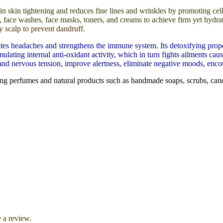
 in skin tightening and reduces fine lines and wrinkles by promoting cel
aps, face washes, face masks, toners, and creams to achieve firm yet hydr
y scalp to prevent dandruff.
s headaches and strengthens the immune system. Its detoxifying propertie
ting internal anti-oxidant activity, which in turn fights ailments cause
 and nervous tension, improve alertness, eliminate negative moods, encou
ng perfumes and natural products such as handmade soaps, scrubs, cand
 a review.