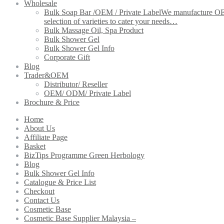
Wholesale
Bulk Soap Bar /OEM / Private Label
We manufacture OEM 
selection of varieties to cater your needs…
Bulk Massage Oil, Spa Product
Bulk Shower Gel
Bulk Shower Gel Info
Corporate Gift
Blog
Trader&OEM
Distributor/ Reseller
OEM/ ODM/ Private Label
Brochure & Price
Home
About Us
Affiliate Page
Basket
BizTips Programme Green Herbology
Blog
Bulk Shower Gel Info
Catalogue & Price List
Checkout
Contact Us
Cosmetic Base
Cosmetic Base Supplier Malaysia –