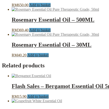
RM
650.00
Add to basket
Rosemary Essential Oil – 500ML
RM
369.40
Add to basket
Rosemary Essential Oil – 30ML
RM
40.20
Add to basket
Related products
Flash Sales – Bergamot Essential Oil 
RM
15.90
Add to basket