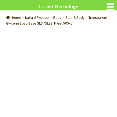
Green Herbology
Home
Natural Product
Body
Bath & Body
Transparent
Glycerin Soap Base SLS /SLES Free- 500kg