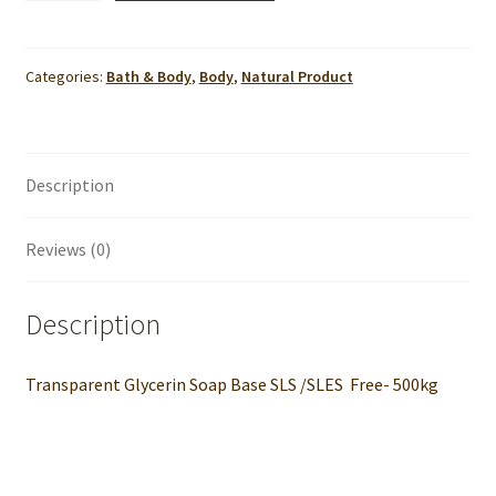
Soap
Base
SLS
Categories:
Bath & Body
,
Body
,
Natural Product
/SLES
Free-
500kg
Description
quantity
Reviews (0)
Description
Transparent Glycerin Soap Base SLS /SLES Free- 500kg