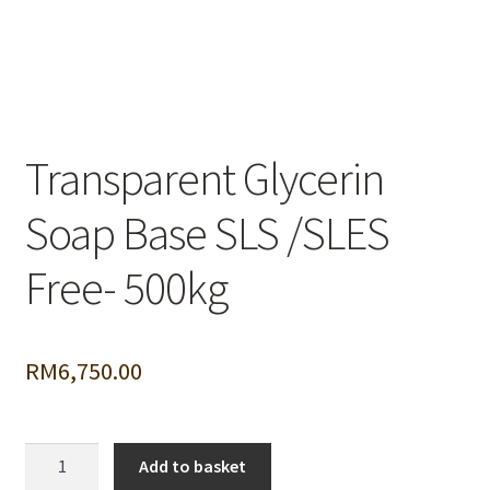
Transparent Glycerin
Soap Base SLS /SLES
Free- 500kg
RM
6,750.00
Transparent
Add to basket
Glycerin