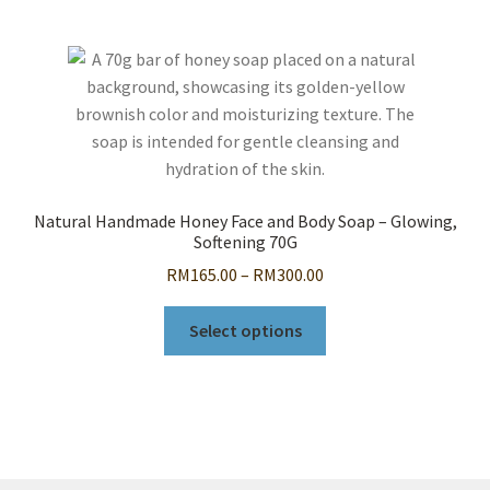
Natural Handmade Honey Face and Body Soap – Glowing,
Softening 70G
Price
RM
165.00
–
RM
300.00
range:
This
RM165.00
Select options
product
through
has
RM300.00
multiple
variants.
The
options