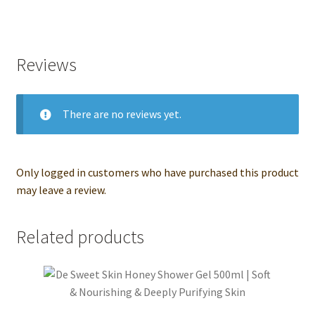
Reviews
There are no reviews yet.
Only logged in customers who have purchased this product
may leave a review.
Related products