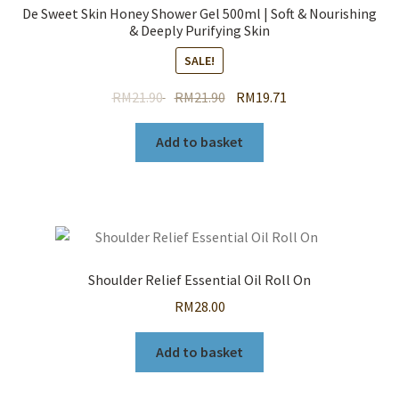
De Sweet Skin Honey Shower Gel 500ml | Soft & Nourishing
& Deeply Purifying Skin
SALE!
Original
Current
RM
21.90
RM
21.90
RM
19.71
price
price
was:
is:
Add to basket
RM21.90.
RM21.90.
Shoulder Relief Essential Oil Roll On
RM
28.00
Add to basket