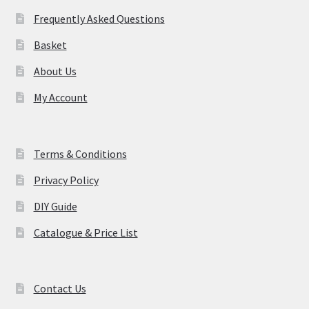
may
Frequently Asked Questions
be
Basket
chosen
on
About Us
the
My Account
product
page
Terms & Conditions
Privacy Policy
DIY Guide
Catalogue & Price List
Contact Us