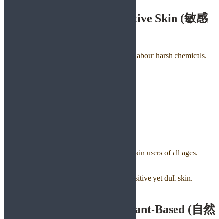
6. Gentle & Safe for Sensitive Skin (敏感
肌用)
Japanese consumers are famously cautious about harsh chemicals.
They prefer soaps that are:
✔ Fragrance-free
✔ Alcohol-free
✔ SLS-free
✔ Soft and non-irritating
✔ Hypoallergenic
Green Herbology Solution:
Aloe Vera Soap
Cooling, calming, and loved by sensitive-skin users of all ages.
Turmeric Niacinamide Soap
Brightens without irritation, perfect for sensitive yet dull skin.
7. Natural, Botanical & Plant-Based (自然