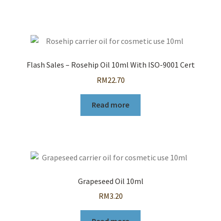
Flash Sales – Rosehip Oil 10ml With ISO-9001 Cert
RM
22.70
Read more
Grapeseed Oil 10ml
RM
3.20