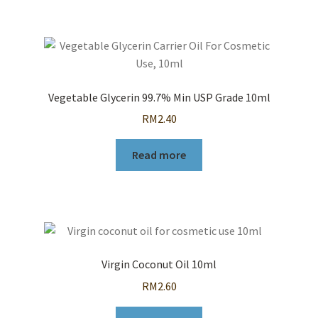
Vegetable Glycerin 99.7% Min USP Grade 10ml
RM
2.40
Read more
Virgin Coconut Oil 10ml
RM
2.60