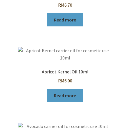
RM
6.70
Read more
Apricot Kernel Oil 10ml
RM
6.00
Read more