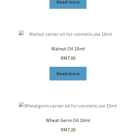
Read more
Walnut Oil 10ml
RM
7.00
Read more
Wheat Germ Oil 10ml
RM
7.20