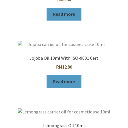
Read more
Jojoba Oil 10ml With ISO-9001 Cert
RM
12.80
Read more
Lemongrass Oil 10ml