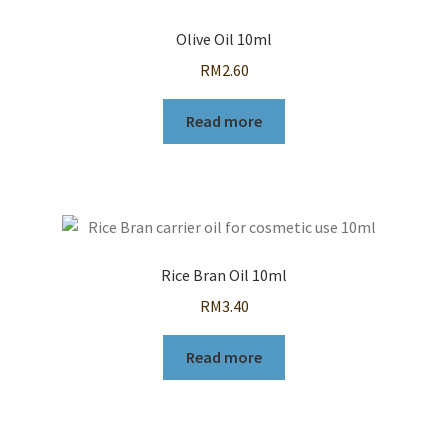
Olive Oil 10ml
RM
2.60
Read more
Rice Bran Oil 10ml
RM
3.40
Read more