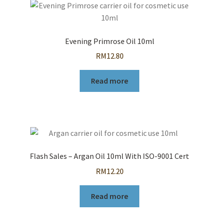
Evening Primrose Oil 10ml
RM
12.80
Read more
Flash Sales – Argan Oil 10ml With ISO-9001 Cert
RM
12.20
Read more