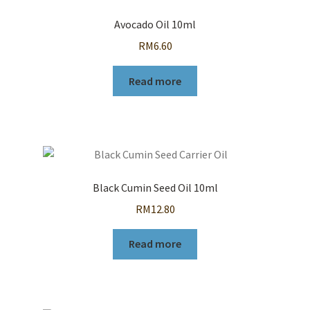
Avocado Oil 10ml
RM
6.60
Read more
Black Cumin Seed Oil 10ml
RM
12.80
Read more