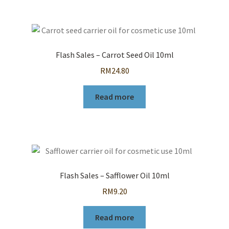
Flash Sales – Carrot Seed Oil 10ml
RM
24.80
Read more
Flash Sales – Safflower Oil 10ml
RM
9.20
Read more