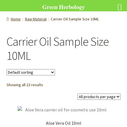
Green Herbology
Home
Raw Material
Carrier Oil Sample Size 10ML
Carrier Oil Sample Size
10ML
Showing all 23 results
Aloe Vera Oil 10ml