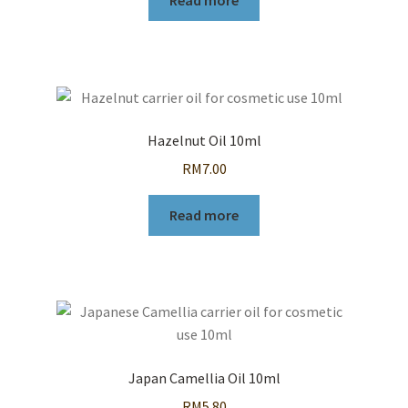
Read more
Hazelnut Oil 10ml
RM
7.00
Read more
Japan Camellia Oil 10ml
RM
5.80