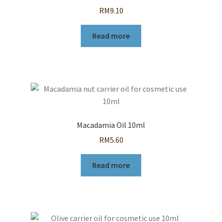
RM
9.10
Read more
Macadamia Oil 10ml
RM
5.60
Read more