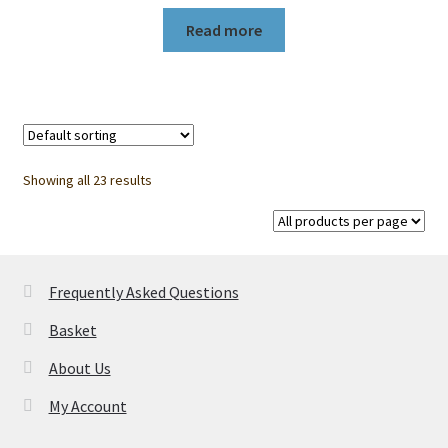
Read more
Showing all 23 results
Frequently Asked Questions
Basket
About Us
My Account