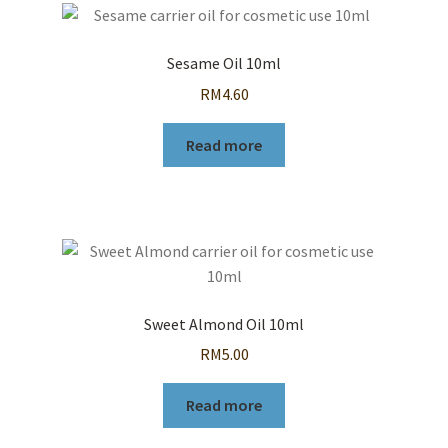
Sesame Oil 10ml
RM
4.60
Read more
Sweet Almond Oil 10ml
RM
5.00
Read more