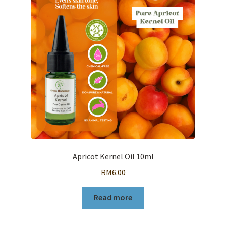
Apricot Kernel Oil 10ml
RM
6.00
Read more