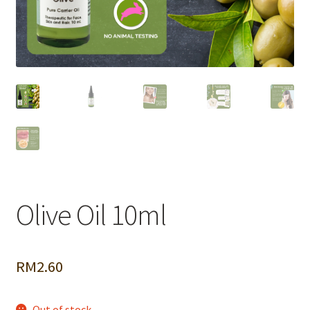
Olive Oil 10ml
RM
2.60
Out of stock