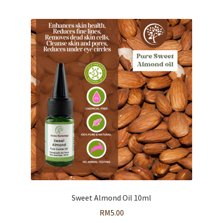
Sweet Almond Oil 10ml
RM
5.00