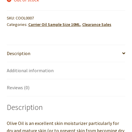
SKU:
COOL0007
Categories:
Carrier Oil Sample Size 10ML
,
Clearance Sales
Description
Additional information
Reviews (0)
Description
Olive Oil is an excellent skin moisturizer particularly for
dry and mature skin (or to prevent skin from becoming dry