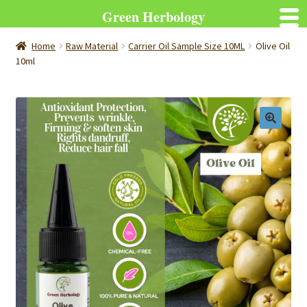
Green Herbology
Home
Raw Material
Carrier Oil Sample Size 10ML
Olive Oil
10ml