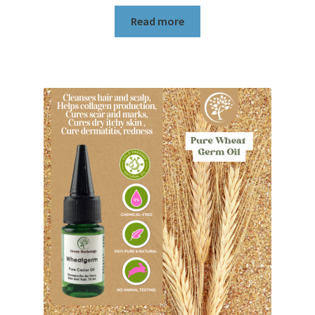
Read more