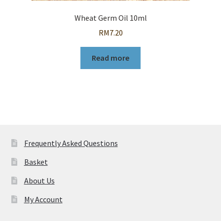
Wheat Germ Oil 10ml
RM
7.20
Read more
Frequently Asked Questions
Basket
About Us
My Account