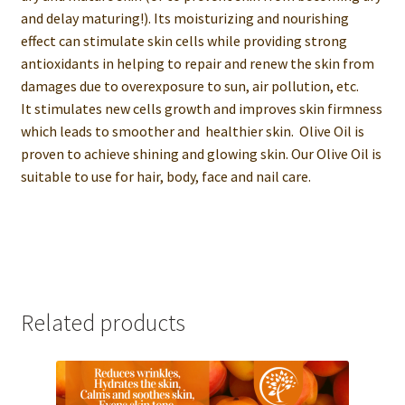
and delay maturing!). Its moisturizing and nourishing
effect can stimulate skin cells while providing strong
antioxidants in helping to repair and renew the skin from
damages due to overexposure to sun, air pollution, etc.
It stimulates new cells growth and improves skin firmness
which leads to smoother and healthier skin. Olive Oil is
proven to achieve shining and glowing skin. Our Olive Oil is
suitable to use for hair, body, face and nail care.
Related products