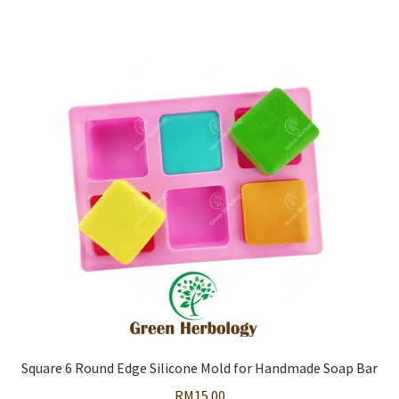
Square 6 Round Edge Silicone Mold for Handmade Soap Bar
RM
15.00