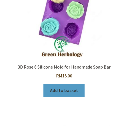
3D Rose 6 Silicone Mold for Handmade Soap Bar
RM
15.00
Add to basket