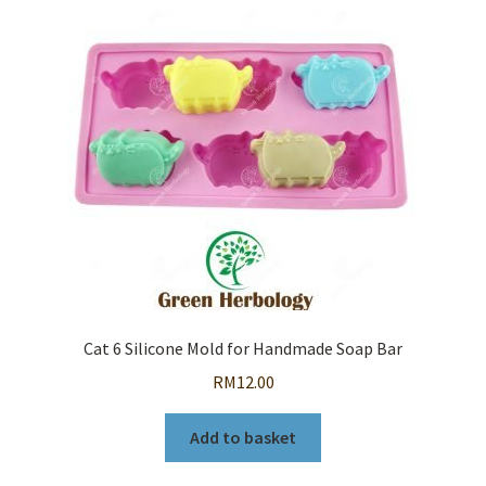
Cat 6 Silicone Mold for Handmade Soap Bar
RM
12.00
Add to basket