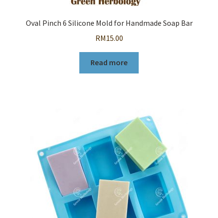
Oval Pinch 6 Silicone Mold for Handmade Soap Bar
RM
15.00
Read more