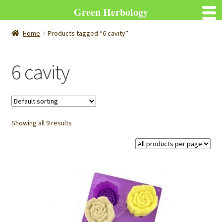
Green Herbology
Home
Products tagged “6 cavity”
6 cavity
Showing all 9 results