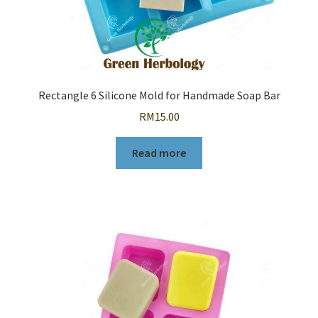
Rectangle 6 Silicone Mold for Handmade Soap Bar
RM
15.00
Read more