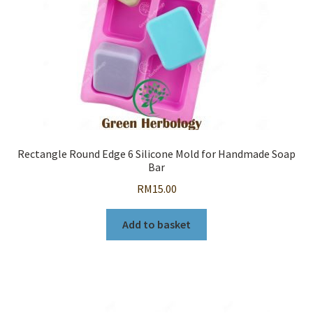
Rectangle Round Edge 6 Silicone Mold for Handmade Soap
Bar
RM
15.00
Add to basket