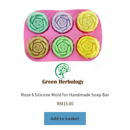
Rose 6 Silicone Mold for Handmade Soap Bar
RM
15.00
Add to basket