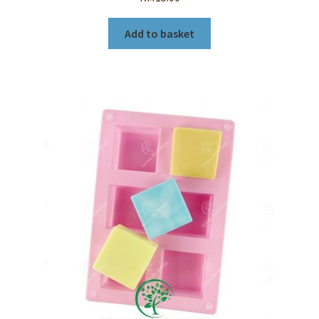
Add to basket