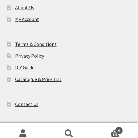
About Us
My Account
Terms & Conditions
Privacy Policy
DIY Guide
Catalogue & Price List
Contact Us
0
Search
Search