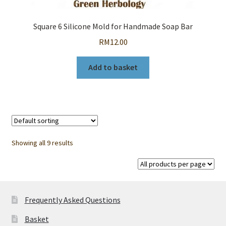
Square 6 Silicone Mold for Handmade Soap Bar
RM
12.00
Add to basket
Showing all 9 results
Frequently Asked Questions
Basket