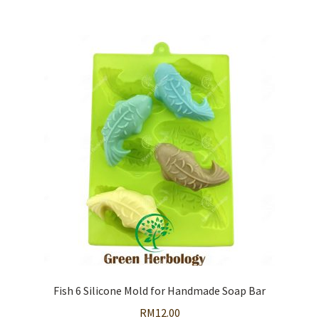
Fish 6 Silicone Mold for Handmade Soap Bar
RM
12.00