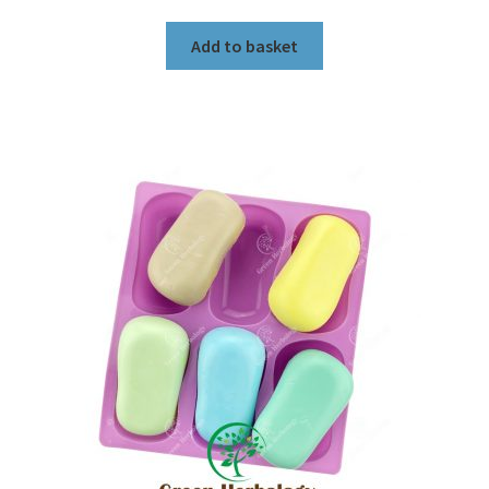
Add to basket