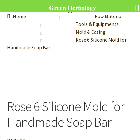
Green Herbology
Home
Raw Material
Tools & Equipments
Mold & Casing
Rose 6 Silicone Mold for
Handmade Soap Bar
Rose 6 Silicone Mold for
Handmade Soap Bar