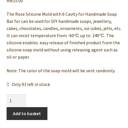
RM
15.00
The Rose Silicone Mold with 6 Cavity for Handmade Soap
Bar for can be used for DIY handmade soaps, jewellery,
cakes, chocolates, candles, ornaments, ice cubes, jello, etc.
It can resist temperature from -60℃ up to 240℃. The
silicone enables easy release of finished product from the
silicone soap mold without using releasing agent such as
oil or paper.
Note: The color of the soap mold will be sent randomly.
Only 93 left in stock
Rose
6
Silicone
Add to basket
Mold
for