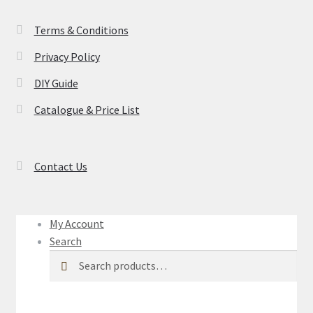
Terms & Conditions
Privacy Policy
DIY Guide
Catalogue & Price List
Contact Us
My Account
Search
Search
Search
for: