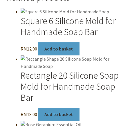
Square 6 Silicone Mold for
Handmade Soap Bar
RM
12.00
Add to basket
Rectangle 20 Silicone Soap
Mold for Handmade Soap
Bar
RM
18.00
Add to basket