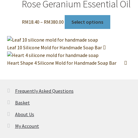
Rose Geranium Essential Oil
Price
This
RM
18.40
–
RM
380.00
Select options
range:
product
RM18.40
has
through
multiple
Leaf 10 Silicone Mold for Handmade Soap Bar
RM380.00
variants.
The
Heart Shape 4 Silicone Mold for Handmade Soap Bar
options
may
be
chosen
Frequently Asked Questions
on
Basket
the
product
About Us
page
My Account