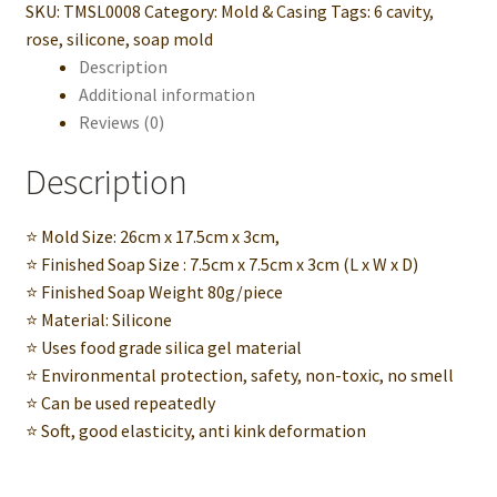
SKU:
TMSL0008
Category:
Mold & Casing
Tags:
6 cavity
,
Handmade
rose
,
silicone
,
soap mold
Soap
Description
Bar
Additional information
quantity
Reviews (0)
Description
⭐ Mold Size: 26cm x 17.5cm x 3cm,
⭐ Finished Soap Size : 7.5cm x 7.5cm x 3cm (L x W x D)
⭐ Finished Soap Weight 80g/piece
⭐ Material: Silicone
⭐ Uses food grade silica gel material
⭐ Environmental protection, safety, non-toxic, no smell
⭐ Can be used repeatedly
⭐ Soft, good elasticity, anti kink deformation