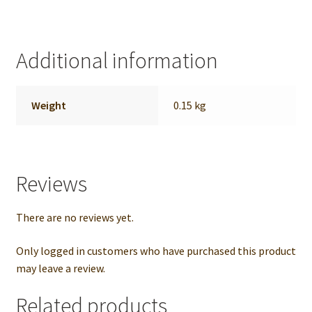
Additional information
Weight
0.15 kg
Reviews
There are no reviews yet.
Only logged in customers who have purchased this product
may leave a review.
Related products