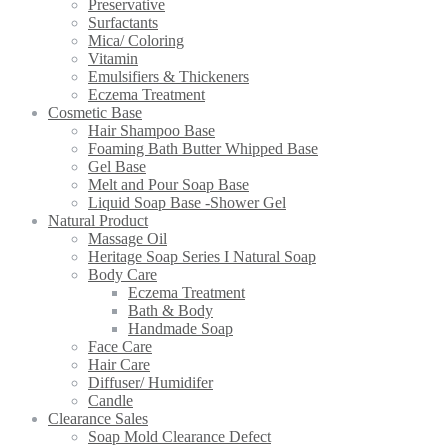
Preservative
Surfactants
Mica/ Coloring
Vitamin
Emulsifiers & Thickeners
Eczema Treatment
Cosmetic Base
Hair Shampoo Base
Foaming Bath Butter Whipped Base
Gel Base
Melt and Pour Soap Base
Liquid Soap Base -Shower Gel
Natural Product
Massage Oil
Heritage Soap Series I Natural Soap
Body Care
Eczema Treatment
Bath & Body
Handmade Soap
Face Care
Hair Care
Diffuser/ Humidifer
Candle
Clearance Sales
Soap Mold Clearance Defect