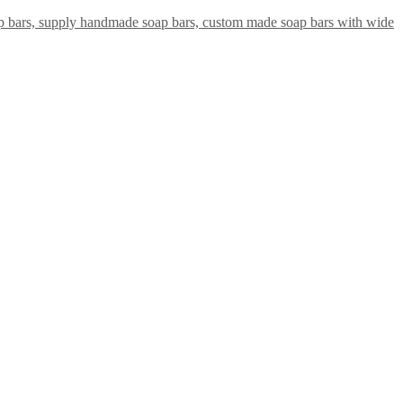
ap bars, supply handmade soap bars, custom made soap bars with wide