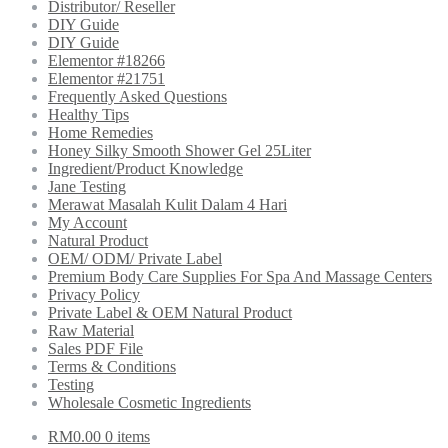
Distributor/ Reseller
DIY Guide
DIY Guide
Elementor #18266
Elementor #21751
Frequently Asked Questions
Healthy Tips
Home Remedies
Honey Silky Smooth Shower Gel 25Liter
Ingredient/Product Knowledge
Jane Testing
Merawat Masalah Kulit Dalam 4 Hari
My Account
Natural Product
OEM/ ODM/ Private Label
Premium Body Care Supplies For Spa And Massage Centers
Privacy Policy
Private Label & OEM Natural Product
Raw Material
Sales PDF File
Terms & Conditions
Testing
Wholesale Cosmetic Ingredients
RM
0.00
0 items