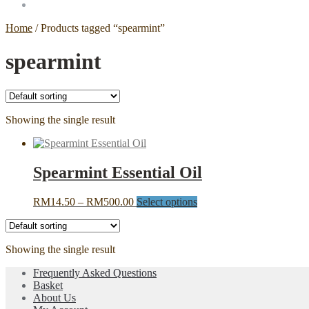
Home
/
Products tagged “spearmint”
spearmint
Showing the single result
Spearmint Essential Oil
Price
This
RM
14.50
–
RM
500.00
Select options
range:
product
RM14.50
has
through
multiple
Showing the single result
RM500.00
variants.
The
Frequently Asked Questions
options
Basket
may
About Us
be