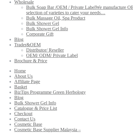
Wholesale
Bulk Soap Bar /OEM / Private Label
We manufacture OEM 
selection of varieties to cater your needs…
Bulk Massage Oil, Spa Product
Bulk Shower Gel
Bulk Shower Gel Info
Corporate Gift
Blog
Trader&OEM
Distributor/ Reseller
OEM/ ODM/ Private Label
Brochure & Price
Home
About Us
Affiliate Page
Basket
BizTips Programme Green Herbology
Blog
Bulk Shower Gel Info
Catalogue & Price List
Checkout
Contact Us
Cosmetic Base
Cosmetic Base Supplier Malaysia –