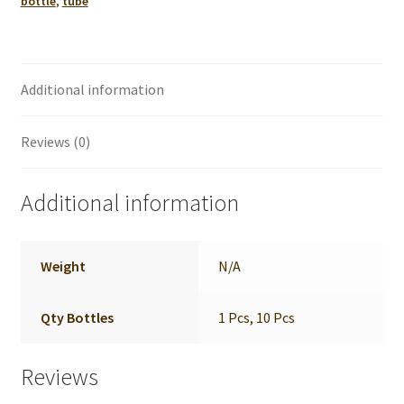
bottle
,
tube
quantity
Additional information
Reviews (0)
Additional information
Weight
N/A
Qty Bottles
1 Pcs, 10 Pcs
Reviews