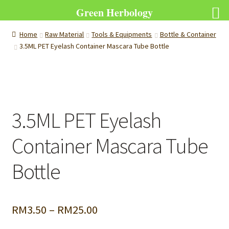
Green Herbology
Home
Raw Material
Tools & Equipments
Bottle & Container
3.5ML PET Eyelash Container Mascara Tube Bottle
3.5ML PET Eyelash
Container Mascara Tube
Bottle
Price
RM
3.50
–
RM
25.00
range: