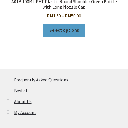
A01B 100ML PET Plastic Round Shoulder Green Bottle
be
with Long Nozzle Cap
chosen
Price
RM
1.50
–
RM
50.00
on
range:
the
This
RM1.50
Select options
product
product
through
page
has
RM50.00
multiple
variants.
The
options
may
Frequently Asked Questions
be
Basket
chosen
on
About Us
the
My Account
product
page