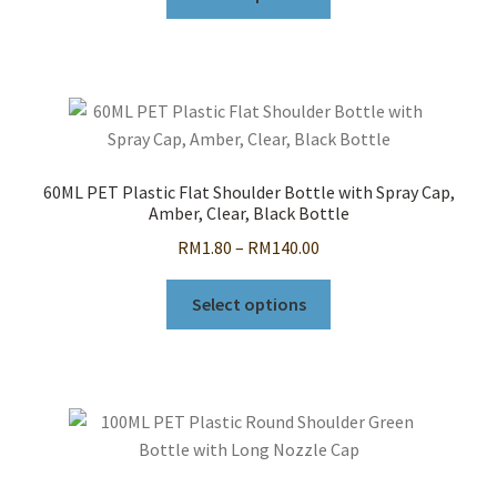
product
through
has
RM80.00
multiple
variants.
The
options
may
60ML PET Plastic Flat Shoulder Bottle with Spray Cap,
be
Amber, Clear, Black Bottle
chosen
Price
RM
1.80
–
RM
140.00
on
range:
the
This
RM1.80
Select options
product
product
through
page
has
RM140.00
multiple
variants.
The
options
may