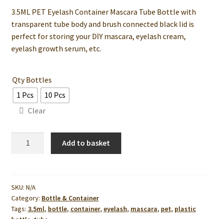
3.5ML PET Eyelash Container Mascara Tube Bottle with
RM3.50
transparent tube body and brush connected black lid is
through
perfect for storing your DIY mascara, eyelash cream,
eyelash growth serum, etc.
RM25.00
Qty Bottles
1 Pcs
10 Pcs
Clear
3.5ML
Add to basket
PET
Eyelash
Container
Mascara
SKU:
N/A
Category:
Bottle & Container
Tube
Tags:
3.5ml
,
bottle
,
container
,
eyelash
,
mascara
,
pet
,
plastic
Bottle