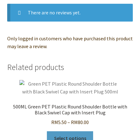
There are no reviews yet.
Only logged in customers who have purchased this product
may leave a review.
Related products
500ML Green PET Plastic Round Shoulder Bottle with
Black Swivel Cap with Insert Plug
Price
RM
5.50
–
RM
80.00
range:
This
RM5.50
Select options