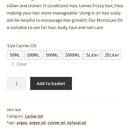
silkier and shinier. It conditions hair, tames frizzy hair, thus
making your hair more manageable. Using it on hair scalp
will be helpful to encourage hair growth. Our Moroccan Oil
is suitable to use for hair, body, face and nail care.
Size Carrier Oil
50ML
100ML
500ML
1000ML
5Liter
25Liter
Clear
Argan
Add to basket
Oil
(With
ISO-
9001
SKU:
N/A
Category:
Carrier Oil
Cert)
Tags:
argan
,
argan oil
,
carrier oil
,
natural oil
quantity