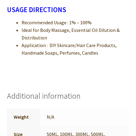
USAGE DIRECTIONS
Recommended Usage : 1% – 100%
Ideal for Body Massage, Essential Oil Dilution &
Distribution
Application : DIY Skincare/Hair Care Products,
Handmade Soaps, Perfumes, Candles
Additional information
Weight
N/A
Size
50ML, 100ML, 300ML, 500ML,