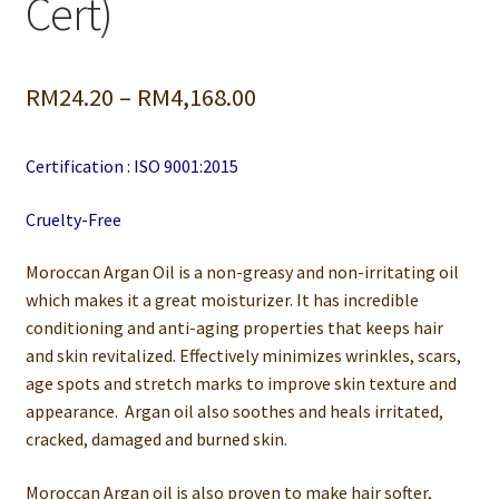
Cert)
Price
RM
24.20
–
RM
4,168.00
range:
Certification : ISO 9001:2015
RM24.20
through
Cruelty-Free
RM4,168.00
Moroccan Argan Oil is a non-greasy and non-irritating oil
which makes it a great moisturizer. It has incredible
conditioning and anti-aging properties that keeps hair
and skin revitalized. Effectively minimizes wrinkles, scars,
age spots and stretch marks to improve skin texture and
appearance. Argan oil also soothes and heals irritated,
cracked, damaged and burned skin.
Moroccan Argan oil is also proven to make hair softer,