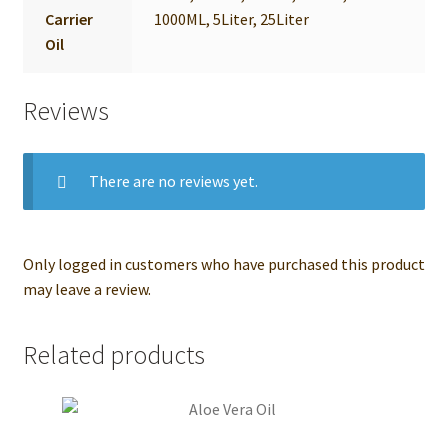
Carrier
1000ML, 5Liter, 25Liter
Oil
Reviews
There are no reviews yet.
Only logged in customers who have purchased this product
may leave a review.
Related products