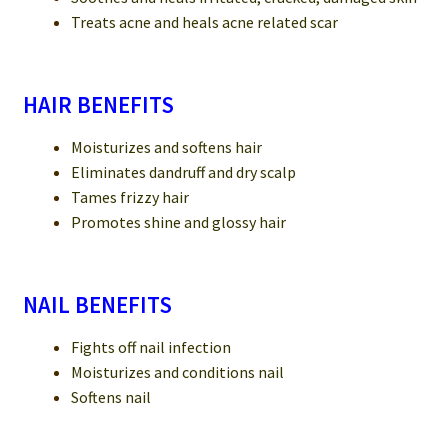
Treats acne and heals acne related scar
HAIR BENEFITS
Moisturizes and softens hair
Eliminates dandruff and dry scalp
Tames frizzy hair
Promotes shine and glossy hair
NAIL BENEFITS
Fights off nail infection
Moisturizes and conditions nail
Softens nail