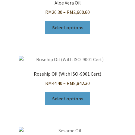
Aloe Vera Oil
Price
RM
20.30
–
RM
2,600.60
range:
This
RM20.30
Select options
product
through
has
RM2,600.60
multiple
variants.
The
options
Rosehip Oil (With ISO-9001 Cert)
may
Price
RM
44.40
–
RM
8,842.30
be
range:
chosen
This
RM44.40
Select options
on
product
through
the
has
RM8,842.30
product
multiple
page
variants.
The