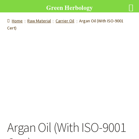
Green Herbology
Home
Raw Material
Carrier Oil
Argan Oil (With ISO-9001
Cert)
Argan Oil (With ISO-9001