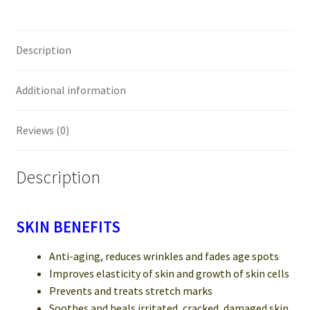
Description
Additional information
Reviews (0)
Description
SKIN BENEFITS
Anti-aging, reduces wrinkles and fades age spots
Improves elasticity of skin and growth of skin cells
Prevents and treats stretch marks
Soothes and heals irritated, cracked, damaged skin