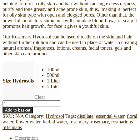
helping to refresh oily skin and hair without causing excess dryness,
purify and tone greasy and acne prone skin, thus, making it perfect
for oily skin type with open and clogged pores. Other than that, the
powerful circulatory stimulants will stimulate blood flow; for scalp it
promotes hair growth, for face it gives a youthful skin.
Our Rosemary Hydrosol can be used directly on the skin and hair
without further dilution and can be used in place of water in creating
natural aromas/ fragrances, lotions, creams, facial toners, gels and
other skin care products.
100ml
500ml
Size Hydrosols
1 Liter
5 Liter
Clear
Rosemary
Hydrosol
Add to basket
(With
SKU:
N/A
Category:
Hydrosol
Tags:
distillate
,
essential water
,
floral
ISO-
water
,
flower water
,
herbal water
,
rose mary
,
rosemary
,
rosmarinus
9001
officinalis
Cert)
quantity
Description