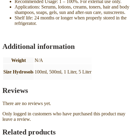
Recommended Usage: 1 – 100%. For external use only.
Applications: Serums, lotions, creams, toners, hair and body
shampoos, soaps, gels, sun and after-sun care, sunscreens.
Shelf life: 24 months or longer when properly stored in the
refrigerator.
Additional information
Weight
N/A
Size Hydrosols
100ml, 500ml, 1 Liter, 5 Liter
Reviews
There are no reviews yet.
Only logged in customers who have purchased this product may
leave a review.
Related products