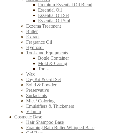
Premium Essential Oil Blend
Essential Oil
Essential Oil Set
Essential Oil 5ml
Eczema Treatment
Butter
Extract
Fragrance Oil
Hydrosol
Tools and Equipments
Bottle Container
Mold & Casing
Tools
Wax
Diy Kit & Gift Set
Solid & Powder
Preservative
Surfactants
Mica/ Coloring
Emulsifiers & Thickeners
Vitamin
Cosmetic Base
Hair Shampoo Base
Foaming Bath Butter Whipped Base
Gel Base