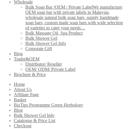
Wholesale
Bulk Soap Bar /OEM / Private Label
We manufacture
OEM soap bar with private labels in Malaysia,
wholesale natural bulk soap bars, supply handmade
soap bars, custom made soap bars with wide selection
of varieties to cater your needs…
Bulk Massage Oil, Spa Product
Bulk Shower Gel
Bulk Shower Gel Info
Corporate Gift
Blog
Trader&OEM
Distributor/ Reseller
OEM/ ODM/ Private Label
Brochure & Price
Home
About Us
Affiliate Page
Basket
BizTips Programme Green Herbology
Blog
Bulk Shower Gel Info
Catalogue & Price List
Checkout