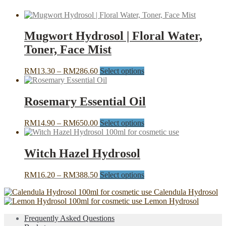
Mugwort Hydrosol | Floral Water,
Toner, Face Mist
Price
This
RM
13.30
–
RM
286.60
Select options
range:
product
RM13.30
has
through
multiple
Rosemary Essential Oil
RM286.60
variants.
The
Price
This
RM
14.90
–
RM
650.00
Select options
options
range:
product
may
RM14.90
has
be
through
multiple
Witch Hazel Hydrosol
chosen
RM650.00
variants.
on
The
the
Price
This
RM
16.20
–
RM
388.50
Select options
options
product
range:
product
may
page
Calendula Hydrosol
RM16.20
has
be
Lemon Hydrosol
through
multiple
chosen
RM388.50
variants.
on
Frequently Asked Questions
The
the