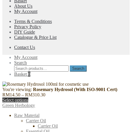
Basket
options
product
About Us
may
page
My Account
be
chosen
Terms & Conditions
on
Privacy Policy
the
DIY Guide
product
Catalogue & Price List
page
Contact Us
My Account
Search
Search
Search
for:
Basket
0
You're viewing:
Rosemary Hydrosol (With ISO-9001 Cert)
Price
RM
14.50
–
RM
310.30
range:
Select options
RM14.50
Green Herbology
through
Raw Material
RM310.30
Carrier Oil
Carrier Oil
Essential Oil