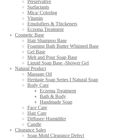
Preservative
Surfactants
Mica/ Coloring
Vitamin
Emulsifiers & Thickeners
Eczema Treatment
Cosmetic Base
Hair Shampoo Base
Foaming Bath Butter Whipped Base
Gel Base
Melt and Pour Soap Base
Liquid Soap Base -Shower Gel
Natural Product
Massage Oil
Heritage Soap Series I Natural Soap
Body Care
Eczema Treatment
Bath & Body
Handmade Soap
Face Care
Hair Care
Diffuser/ Humidifer
Candle
Clearance Sales
Soap Mold Clearance Defect