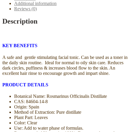
Additional information
Reviews (0)
Description
KEY BENEFITS
A safe and gentle stimulating facial tonic. Can be used as a toner in
the daily skin routine. Ideal for normal to oily skin care. Reduces
dark circles, puffiness & increases blood flow to the skin. An
excellent hair rinse to encourage growth and impart shine.
PRODUCT DETAILS
Botanical Name: Rosmarinus Officinalis Distillate
CAS: 84604-14-8
Origin: Spain
Method of Extraction: Pure distillate
Plant Part: Leaves
Color: Clear
Use: Add to water phase of formulas.