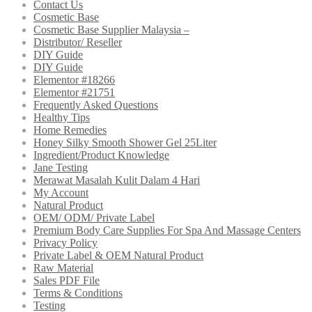
Contact Us
Cosmetic Base
Cosmetic Base Supplier Malaysia –
Distributor/ Reseller
DIY Guide
DIY Guide
Elementor #18266
Elementor #21751
Frequently Asked Questions
Healthy Tips
Home Remedies
Honey Silky Smooth Shower Gel 25Liter
Ingredient/Product Knowledge
Jane Testing
Merawat Masalah Kulit Dalam 4 Hari
My Account
Natural Product
OEM/ ODM/ Private Label
Premium Body Care Supplies For Spa And Massage Centers
Privacy Policy
Private Label & OEM Natural Product
Raw Material
Sales PDF File
Terms & Conditions
Testing