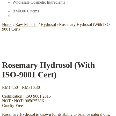
Wholesale Cosmetic Ingredients
RM
0.00
0 items
Home
/
Raw Material
/
Hydrosol
/
Rosemary Hydrosol (With ISO-
9001 Cert)
Rosemary Hydrosol (With
ISO-9001 Cert)
Price
RM
14.50
–
RM
310.30
range:
Certification : ISO 9001:2015
RM14.50
NOT : NOT190503538K
through
Cruelty-Free
RM310.30
Rosemary Hydrosol is known for its ability to balance natural oils,