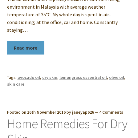
environment in Malaysia with average weather
temperature of 35°C. My whole day is spent in air-
conditioning; at the office, car and home. Constantly
staying…
Read more
Tags:
avocado oil
,
dry skin
,
lemongrass essential oil
,
olive oil
,
skin care
Posted on
16th November 2016
by
janeyap626
—
4 Comments
Home Remedies For Dry