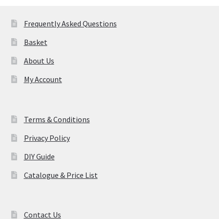
Frequently Asked Questions
Basket
About Us
My Account
Terms & Conditions
Privacy Policy
DIY Guide
Catalogue & Price List
Contact Us