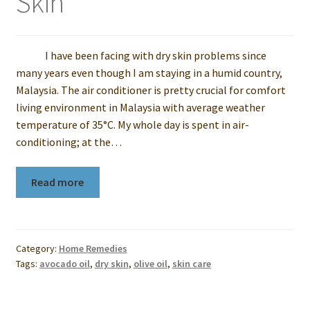
Skin
I have been facing with dry skin problems since
many years even though I am staying in a humid country,
Malaysia. The air conditioner is pretty crucial for comfort
living environment in Malaysia with average weather
temperature of 35°C. My whole day is spent in air-
conditioning; at the…
Read more
Category:
Home Remedies
Tags:
avocado oil
,
dry skin
,
olive oil
,
skin care