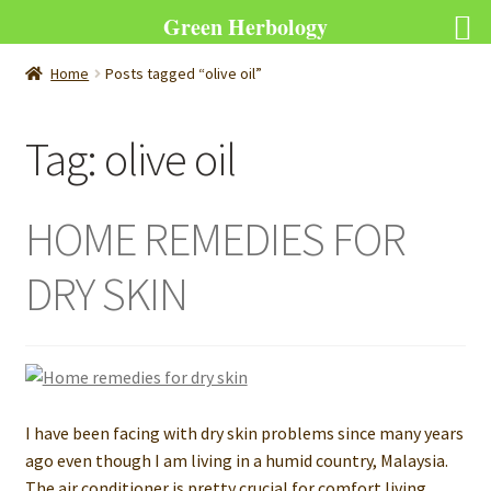
Green Herbology
Home
Posts tagged “olive oil”
Tag:
olive oil
HOME REMEDIES FOR
DRY SKIN
I have been facing with dry skin problems since many years
ago even though I am living in a humid country, Malaysia.
The air conditioner is pretty crucial for comfort living