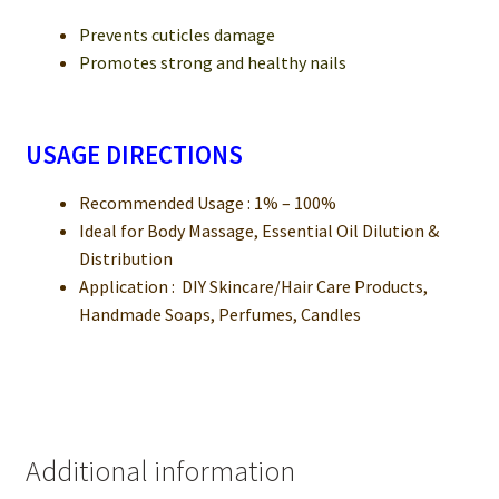
Prevents cuticles damage
Promotes strong and healthy nails
USAGE DIRECTIONS
Recommended Usage : 1% – 100%
Ideal for Body Massage, Essential Oil Dilution &
Distribution
Application : DIY Skincare/Hair Care Products,
Handmade Soaps, Perfumes, Candles
Additional information