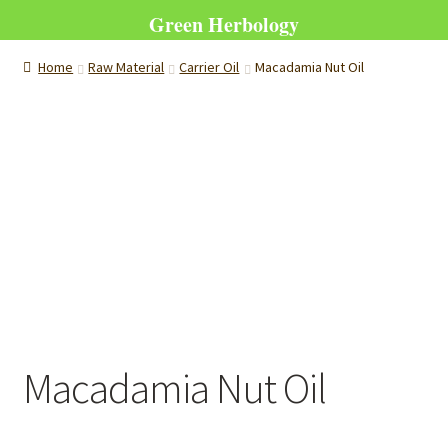
Green Herbology
Home
Raw Material
Carrier Oil
Macadamia Nut Oil
Macadamia Nut Oil