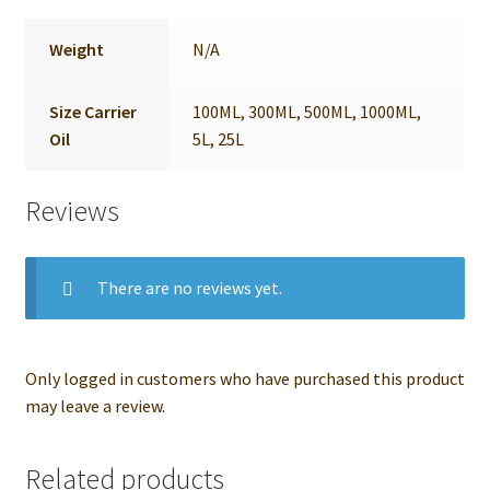
Weight
N/A
Size Carrier
100ML, 300ML, 500ML, 1000ML,
Oil
5L, 25L
Reviews
There are no reviews yet.
Only logged in customers who have purchased this product
may leave a review.
Related products