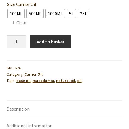
Size Carrier Oil
100ML
500ML
1000ML
5L
25L
Clear
Macadamia
Add to basket
Nut
Oil
quantity
SKU:
N/A
Category:
Carrier Oil
Tags:
base oil
,
macadamia
,
natural oil
,
oil
Description
Additional information