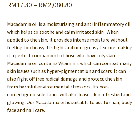
Price
RM
17.30
–
RM
2,080.80
range:
Macadamia oil is a moisturizing and anti inflammatory oil
RM17.30
which helps to soothe and calm irritated skin. When
through
applied to the skin, it provides intense moisture without
feeling too heavy. Its light and non-greasy texture making
RM2,080.80
it a perfect companion to those who have oily skin.
Macadamia oil contains Vitamin E which can combat many
skin issues such as hyper-pigmentation and scars. It can
also fight off free radical damage and protect the skin
from harmful environmental stressors. Its non-
comedogenic substance will also leave skin refreshed and
glowing. Our Macadamia oil is suitable to use for hair, body,
face and nail care.