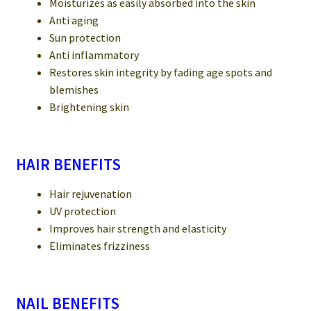
Moisturizes as easily absorbed into the skin
Anti aging
Sun protection
Anti inflammatory
Restores skin integrity by fading age spots and
blemishes
Brightening skin
HAIR BENEFITS
Hair rejuvenation
UV protection
Improves hair strength and elasticity
Eliminates frizziness
NAIL BENEFITS