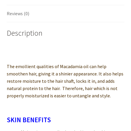
Reviews (0)
Description
The emollient qualities of Macadamia oil can help
smoothen hair, giving it a shinier appearance. It also helps
restore moisture to the hair shaft, locks it in, and adds
natural protein to the hair. Therefore, hair which is not
properly moisturized is easier to untangle and style.
SKIN BENEFITS