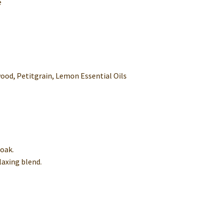
e
od, Petitgrain, Lemon Essential Oils
soak.
elaxing blend.