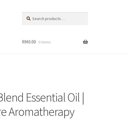
Search
Search
for:
RM
0.00
0 items
eller
dies
end Essential Oil |
are Aromatherapy