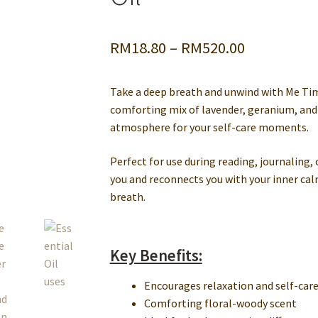
ssage Centers
Privacy Policy
Private Label & OEM Natural Product
Price
RM
18.80
–
RM
520.00
ons
Testing
Wholesale Cosmetic Ingredients
range:
Take a deep breath and unwind with Me Tim
RM18.80
comforting mix of lavender, geranium, and
through
atmosphere for your self-care moments.
RM520.00
Perfect for use during reading, journaling, 
you and reconnects you with your inner calm
breath.
Key Benefits:
Encourages relaxation and self-car
Comforting floral-woody scent