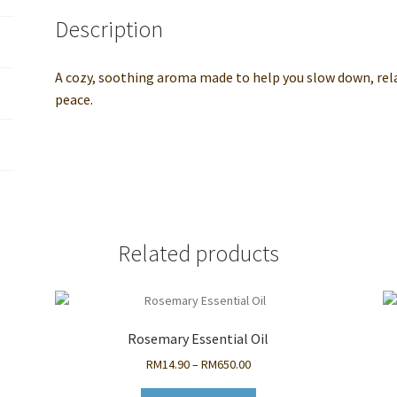
Self-
Description
Care
Aromatherapy
Oil
A cozy, soothing aroma made to help you slow down, rel
quantity
peace.
Related products
Rosemary Essential Oil
Price
RM
14.90
–
RM
650.00
range: