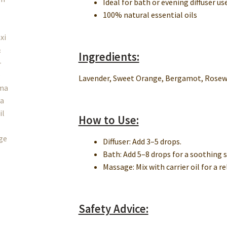
Ideal for bath or evening diffuser us
100% natural essential oils
Ingredients:
Lavender, Sweet Orange, Bergamot, Rosewo
How to Use:
Diffuser: Add 3–5 drops.
Bath: Add 5–8 drops for a soothing 
Massage: Mix with carrier oil for a r
Safety Advice: