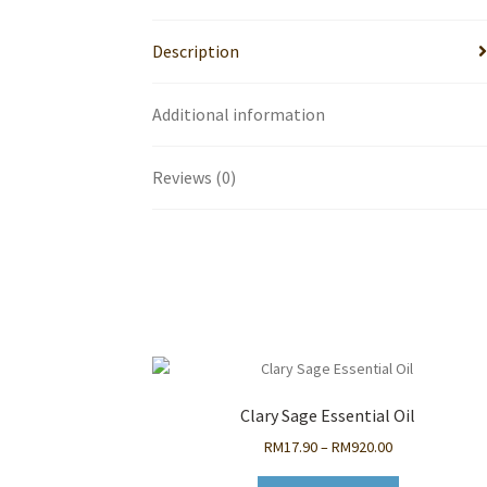
Description
Additional information
Reviews (0)
Clary Sage Essential Oil
Price
RM
17.90
–
RM
920.00
range: