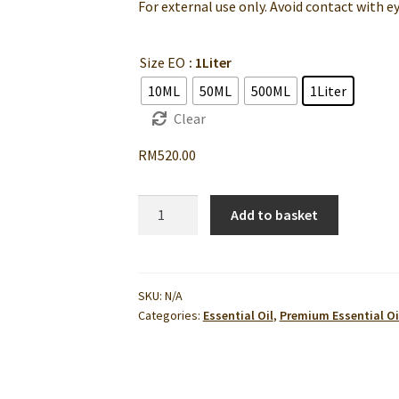
For external use only. Avoid contact with ey
Size EO
: 1Liter
10ML
50ML
500ML
1Liter
Clear
RM
520.00
Me
Add to basket
Time
Synergy
Blend
Essential
SKU:
N/A
Categories:
Essential Oil
,
Premium Essential Oi
Oil
|
Relaxing
&