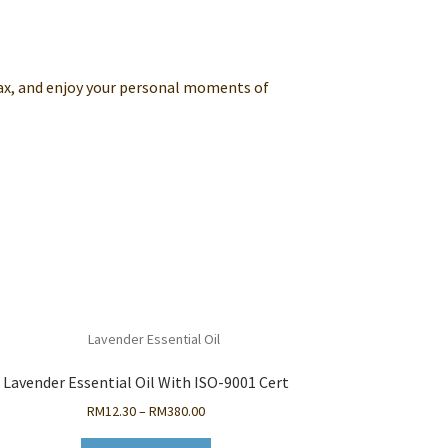
ax, and enjoy your personal moments of
Lavender Essential Oil With ISO-9001 Cert
Price
RM
12.30
–
RM
380.00
range: