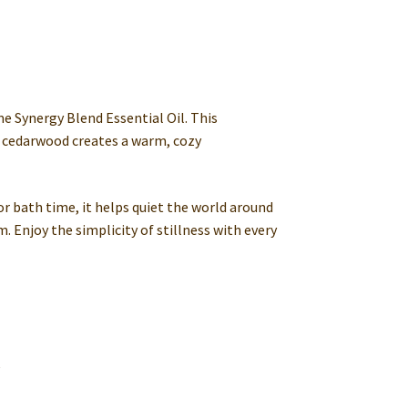
e Synergy Blend Essential Oil. This
 cedarwood creates a warm, cozy
or bath time, it helps quiet the world around
. Enjoy the simplicity of stillness with every
e