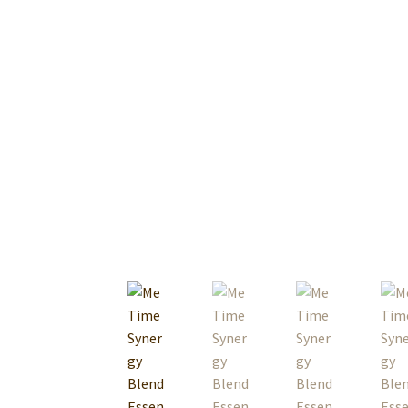
Premium Body Care Supplies For Spa And Ma
Raw Material
Sales PDF File
Terms & Conditi