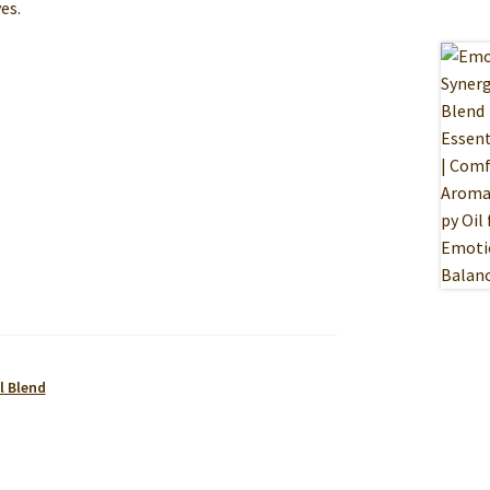
es.
l Blend