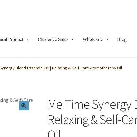
ural Product
Clearance Sales
Wholesale
Blog
 Programme Green Herbology
Blog
Bulk Shower Gel Info
ynergy Blend Essential Oil | Relaxing & Self-Care Aromatherapy Oil
Cosmetic Base
Cosmetic Base Supplier Malaysia –
Distributor/ Res
ntor #21751
Frequently Asked Questions
Healthy Tips
Home Reme
Me Time Synergy Bl
edient/Product Knowledge
Jane Testing
Relaxing & Self-C
Oil
unt
Natural Product
OEM/ ODM/ Private Label