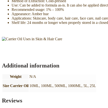
Method of Extraction: Cold-pressed
Use: Can be added to formula as-is. It can also be applied direc
Recommended usage: 1% – 100%
Appearance: Amber hue
Applications: Skincare, body care, hair care, face care, nail car
Shelf life: 24 months or longer when properly stored in a closed
Additional information
Weight
N/A
Size Carrier Oil
10ML, 100ML, 500ML, 1000ML, 5L, 25L
Reviews