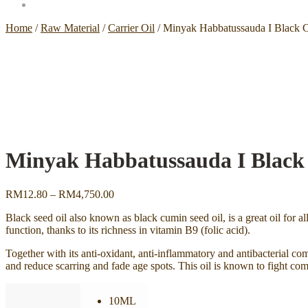
Home
/
Raw Material
/
Carrier Oil
/
Minyak Habbatussauda I Black C
Minyak Habbatussauda I Black 
Price
RM
12.80
–
RM
4,750.00
range:
Black seed oil also known as black cumin seed oil, is a great oil for al
RM12.80
function, thanks to its richness in vitamin B9 (folic acid).
through
RM4,750.00
Together with its anti-oxidant, anti-inflammatory and antibacterial com
and reduce scarring and fade age spots. This oil is known to fight com
10ML