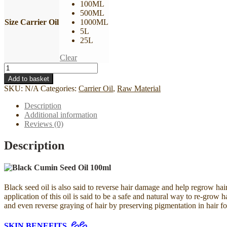
100ML
500ML
Size Carrier Oil
1000ML
5L
25L
Clear
Minyak
Habbatussauda
Add to basket
I
SKU:
N/A
Categories:
Carrier Oil
,
Raw Material
Black
Cumin
Description
Seed
Additional information
Oil
Reviews (0)
I
100%
Description
Pure
Cold
Pressed
quantity
Black seed oil is also said to reverse hair damage and help regrow hai
application of this oil is said to be a safe and natural way to re-grow
and even reverse graying of hair by preserving pigmentation in hair fol
SKIN BENEFITS 💦💦