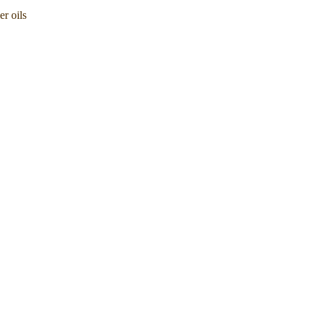
er oils