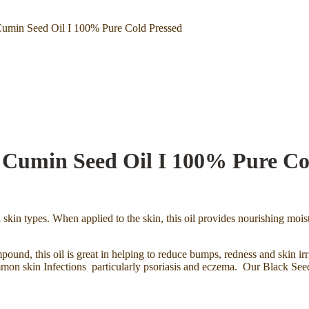
umin Seed Oil I 100% Pure Cold Pressed
Cumin Seed Oil I 100% Pure Co
l skin types. When applied to the skin, this oil provides nourishing moist
pound, this oil is great in helping to reduce bumps, redness and skin irr
mon skin Infections particularly psoriasis and eczema. Our Black Seed Oi