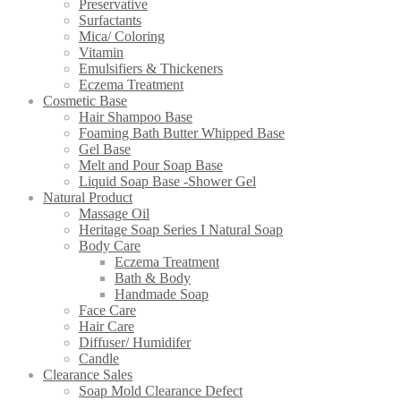
Preservative
Surfactants
Mica/ Coloring
Vitamin
Emulsifiers & Thickeners
Eczema Treatment
Cosmetic Base
Hair Shampoo Base
Foaming Bath Butter Whipped Base
Gel Base
Melt and Pour Soap Base
Liquid Soap Base -Shower Gel
Natural Product
Massage Oil
Heritage Soap Series I Natural Soap
Body Care
Eczema Treatment
Bath & Body
Handmade Soap
Face Care
Hair Care
Diffuser/ Humidifer
Candle
Clearance Sales
Soap Mold Clearance Defect