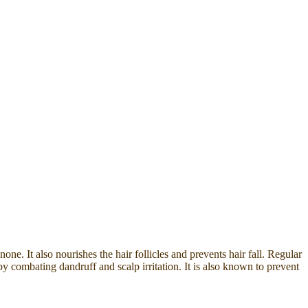
e. It also nourishes the hair follicles and prevents hair fall. Regular
by combating dandruff and scalp irritation. It is also known to prevent