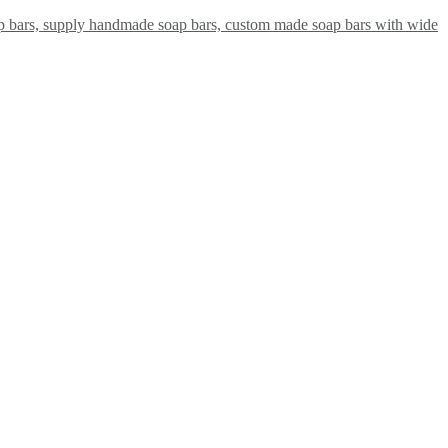
ap bars, supply handmade soap bars, custom made soap bars with wide