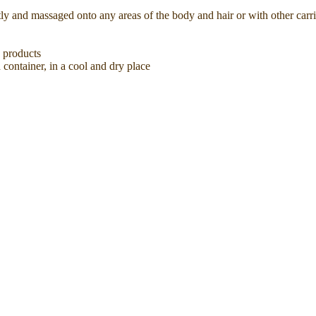
tly and massaged onto any areas of the body and hair or with other carri
e products
 container, in a cool and dry place