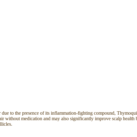
r due to the presence of its inflammation-fighting compound, Thymoquinon
 hair without medication and may also significantly improve scalp health 
licles.