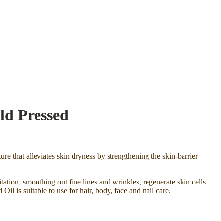
ld Pressed
ure that alleviates skin dryness by strengthening the skin-barrier
itation, smoothing out fine lines and wrinkles, regenerate skin cells
l is suitable to use for hair, body, face and nail care.