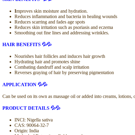
I
mproves skin moisture and hydration.
Reduces inflammation and bacteria in healing wounds
Reduces scarring and fades age spots
Reduces skin irritation such as psoriasis and eczema
Smoothing out fine lines and addressing wrinkles.
HAIR BENEFITS 💦💦
Nourishes hair follicles and induces hair growth
Hydrating hair and promotes shine
Combating dandruff and scalp irritation
Reverses graying of hair by preserving pigmentation
APPLICATION 💦💦
Can be used on its own as massage oil or added into creams, lotions, 
PRODUCT DETAILS 💦💦
INCI: Nigella sativa
CAS: 90064-32-7
Origin: India