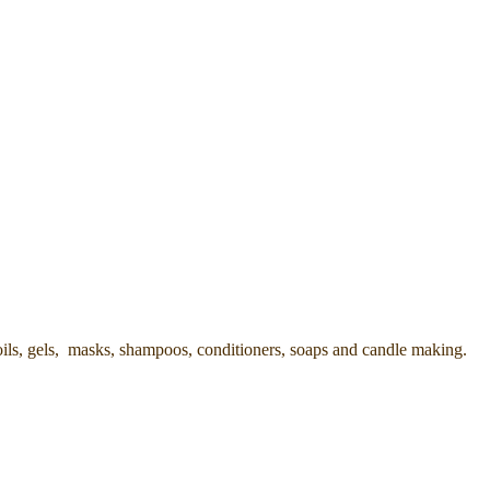
oils, gels, masks, shampoos, conditioners, soaps and candle making.