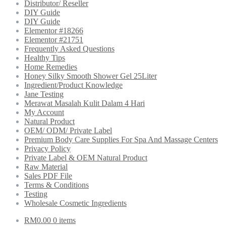
Distributor/ Reseller
DIY Guide
DIY Guide
Elementor #18266
Elementor #21751
Frequently Asked Questions
Healthy Tips
Home Remedies
Honey Silky Smooth Shower Gel 25Liter
Ingredient/Product Knowledge
Jane Testing
Merawat Masalah Kulit Dalam 4 Hari
My Account
Natural Product
OEM/ ODM/ Private Label
Premium Body Care Supplies For Spa And Massage Centers
Privacy Policy
Private Label & OEM Natural Product
Raw Material
Sales PDF File
Terms & Conditions
Testing
Wholesale Cosmetic Ingredients
RM
0.00
0 items