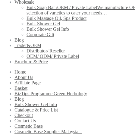
Wholesale
Bulk Soap Bar /OEM / Private Label
We manufacture OEM 
selection of varieties to cater your needs…
Bulk Massage Oil, Spa Product
Bulk Shower Gel
Bulk Shower Gel Info
Corporate Gift
Blog
Trader&OEM
Distributor/ Reseller
OEM/ ODM/ Private Label
Brochure & Price
Home
About Us
Affiliate Page
Basket
BizTips Programme Green Herbology
Blog
Bulk Shower Gel Info
Catalogue & Price List
Checkout
Contact Us
Cosmetic Base
Cosmetic Base Supplier Malaysia –