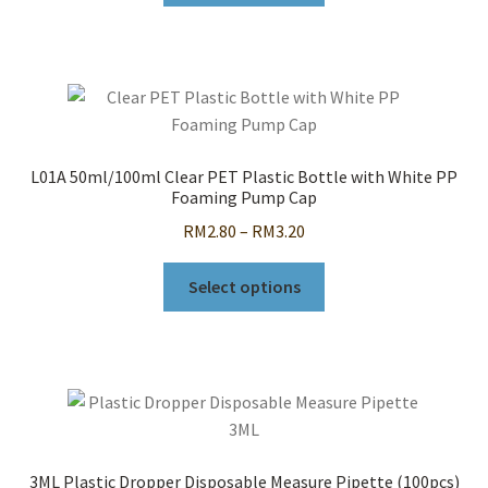
through
has
RM23.00
multiple
variants.
The
options
may
L01A 50ml/100ml Clear PET Plastic Bottle with White PP
be
Foaming Pump Cap
chosen
Price
RM
2.80
–
RM
3.20
on
range:
the
This
RM2.80
Select options
product
product
through
page
has
RM3.20
multiple
variants.
The
options
may
3ML Plastic Dropper Disposable Measure Pipette (100pcs)