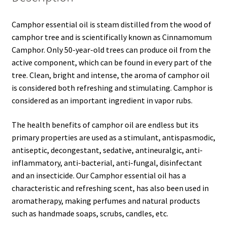
Camphor essential oil is steam distilled from the wood of
camphor tree and is scientifically known as Cinnamomum
Camphor. Only 50-year-old trees can produce oil from the
active component, which can be found in every part of the
tree. Clean, bright and intense, the aroma of camphor oil
is considered both refreshing and stimulating. Camphor is
considered as an important ingredient in vapor rubs.
The health benefits of camphor oil are endless but its
primary properties are used as a stimulant, antispasmodic,
antiseptic, decongestant, sedative, antineuralgic, anti-
inflammatory, anti-bacterial, anti-fungal, disinfectant
and an insecticide. Our Camphor essential oil has a
characteristic and refreshing scent, has also been used in
aromatherapy, making perfumes and natural products
such as handmade soaps, scrubs, candles, etc.