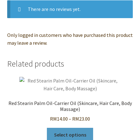
There are no reviews yet.
Only logged in customers who have purchased this product
may leave a review.
Related products
Red Stearin Palm Oil-Carrier Oil (Skincare, Hair Care, Body
Massage)
Price
RM
14.00
–
RM
23.00
range:
This
RM14.00
Select options
product